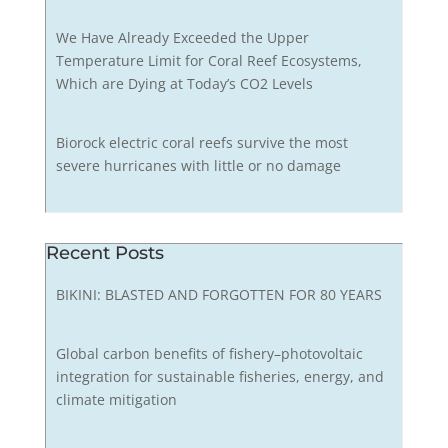
We Have Already Exceeded the Upper
Temperature Limit for Coral Reef Ecosystems,
Which are Dying at Today’s CO2 Levels
Biorock electric coral reefs survive the most
severe hurricanes with little or no damage
Recent Posts
BIKINI: BLASTED AND FORGOTTEN FOR 80 YEARS
Global carbon benefits of fishery–photovoltaic
integration for sustainable fisheries, energy, and
climate mitigation