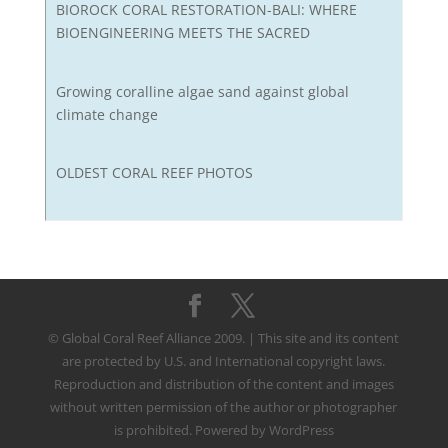
BIOROCK CORAL RESTORATION-BALI: WHERE
BIOENGINEERING MEETS THE SACRED
Growing coralline algae sand against global
climate change
OLDEST CORAL REEF PHOTOS
© Global Coral Reef Alliance 2009. | This site and its content
are protected by U.S. and International copyright laws.
Reproduction and distribution of the content and images
without written permission of the author or photographer
is prohibited. Powered by WordPress