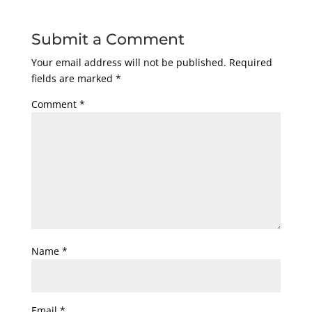
Submit a Comment
Your email address will not be published.
Required
fields are marked
*
Comment
*
Name
*
Email
*