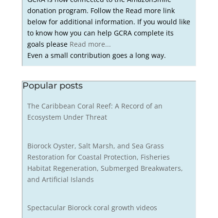
donation program. Follow the Read more link
below for additional information. If you would like
to know how you can help GCRA complete its
goals please
Read more...
Even a small contribution goes a long way.
Popular posts
The Caribbean Coral Reef: A Record of an
Ecosystem Under Threat
Biorock Oyster, Salt Marsh, and Sea Grass
Restoration for Coastal Protection, Fisheries
Habitat Regeneration, Submerged Breakwaters,
and Artificial Islands
Spectacular Biorock coral growth videos