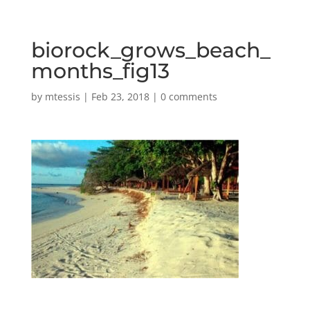
biorock_grows_beach_
months_fig13
by
mtessis
|
Feb 23, 2018
|
0 comments