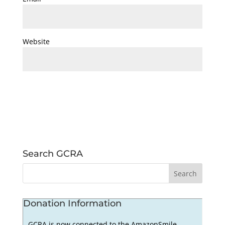
Website
Search GCRA
Donation Information
GCRA is now connected to the AmazonSmile