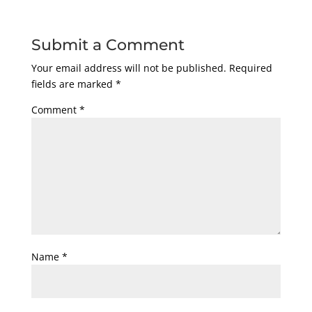
Submit a Comment
Your email address will not be published.
Required
fields are marked
*
Comment
*
Name
*