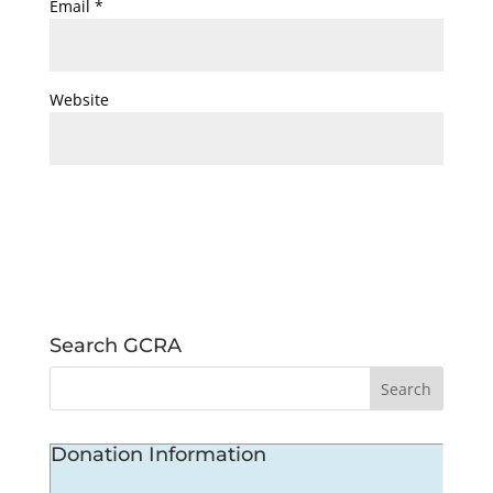
Email
*
Website
Search GCRA
Donation Information