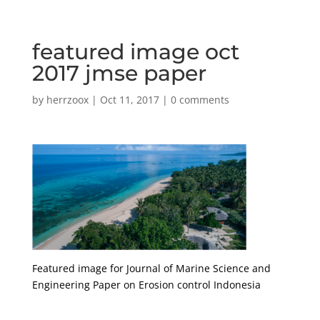
featured image oct
2017 jmse paper
by
herrzoox
|
Oct 11, 2017
|
0 comments
Featured image for Journal of Marine Science and
Engineering Paper on Erosion control Indonesia