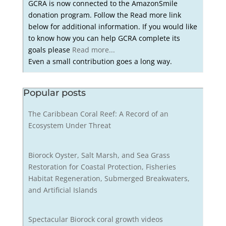
GCRA is now connected to the AmazonSmile
donation program. Follow the Read more link
below for additional information. If you would like
to know how you can help GCRA complete its
goals please
Read more...
Even a small contribution goes a long way.
Popular posts
The Caribbean Coral Reef: A Record of an
Ecosystem Under Threat
Biorock Oyster, Salt Marsh, and Sea Grass
Restoration for Coastal Protection, Fisheries
Habitat Regeneration, Submerged Breakwaters,
and Artificial Islands
Spectacular Biorock coral growth videos