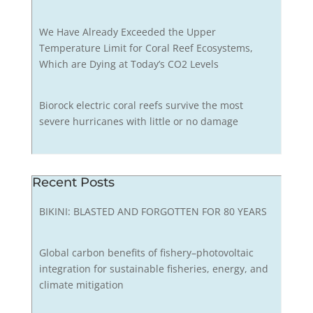
We Have Already Exceeded the Upper
Temperature Limit for Coral Reef Ecosystems,
Which are Dying at Today’s CO2 Levels
Biorock electric coral reefs survive the most
severe hurricanes with little or no damage
Recent Posts
BIKINI: BLASTED AND FORGOTTEN FOR 80 YEARS
Global carbon benefits of fishery–photovoltaic
integration for sustainable fisheries, energy, and
climate mitigation