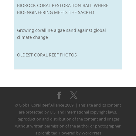
BIOROCK CORAL RESTORATION-BALI: WHERE
BIOENGINEERING MEETS THE SACRED
Growing coralline algae sand against global
climate change
OLDEST CORAL REEF PHOTOS
© Global Coral Reef Alliance 2009. | This site and its content
are protected by U.S. and International copyright laws.
Reproduction and distribution of the content and images
without written permission of the author or photographer
is prohibited. Powered by WordPress