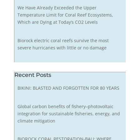
We Have Already Exceeded the Upper
Temperature Limit for Coral Reef Ecosystems,
Which are Dying at Today’s CO2 Levels
Biorock electric coral reefs survive the most
severe hurricanes with little or no damage
Recent Posts
BIKINI: BLASTED AND FORGOTTEN FOR 80 YEARS
Global carbon benefits of fishery–photovoltaic
integration for sustainable fisheries, energy, and
climate mitigation
BIOROCK CORAL RESTORATION-BALI: WHERE