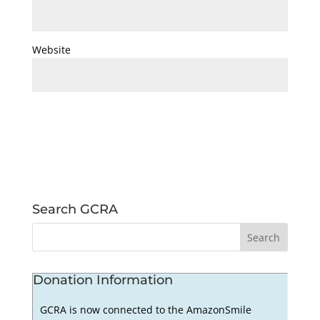
Website
Search GCRA
Donation Information
GCRA is now connected to the AmazonSmile