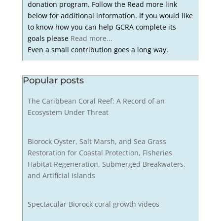
donation program. Follow the Read more link
below for additional information. If you would like
to know how you can help GCRA complete its
goals please
Read more...
Even a small contribution goes a long way.
Popular posts
The Caribbean Coral Reef: A Record of an
Ecosystem Under Threat
Biorock Oyster, Salt Marsh, and Sea Grass
Restoration for Coastal Protection, Fisheries
Habitat Regeneration, Submerged Breakwaters,
and Artificial Islands
Spectacular Biorock coral growth videos