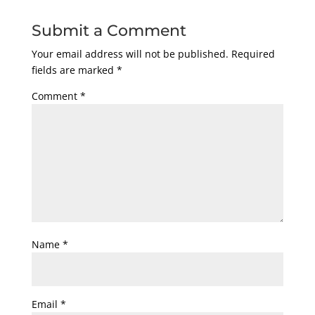
Submit a Comment
Your email address will not be published.
Required
fields are marked
*
Comment
*
Name
*
Email
*