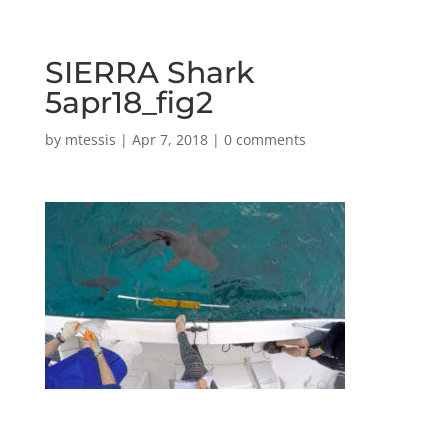
SIERRA Shark
5apr18_fig2
by
mtessis
|
Apr 7, 2018
|
0 comments