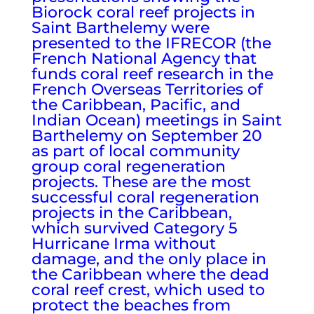
Biorock coral reef projects in
Saint Barthelemy were
presented to the IFRECOR (the
French National Agency that
funds coral reef research in the
French Overseas Territories of
the Caribbean, Pacific, and
Indian Ocean) meetings in Saint
Barthelemy on September 20
as part of local community
group coral regeneration
projects. These are the most
successful coral regeneration
projects in the Caribbean,
which survived Category 5
Hurricane Irma without
damage, and the only place in
the Caribbean where the dead
coral reef crest, which used to
protect the beaches from