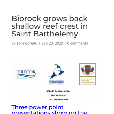
Biorock grows back
shallow reef crest in
Saint Barthelemy
by
Tom Goreau
|
Sep 23, 2023
|
0 comments
Three power point
presentations showing the