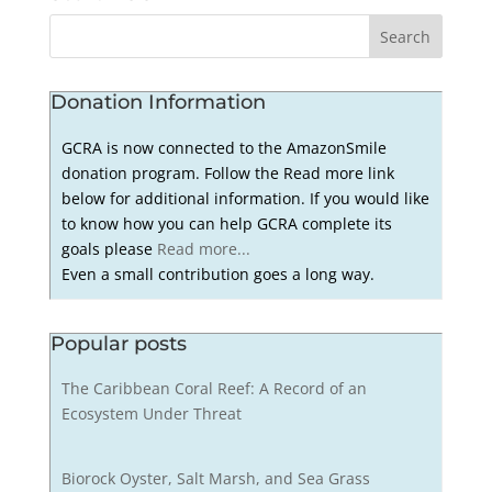
Donation Information
GCRA is now connected to the AmazonSmile
donation program. Follow the Read more link
below for additional information. If you would like
to know how you can help GCRA complete its
goals please
Read more...
Even a small contribution goes a long way.
Popular posts
The Caribbean Coral Reef: A Record of an
Ecosystem Under Threat
Biorock Oyster, Salt Marsh, and Sea Grass