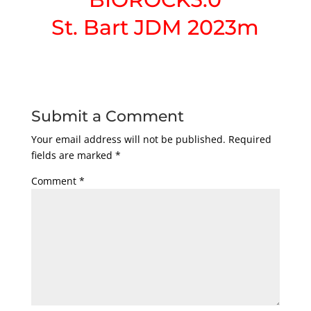
St. Bart JDM 2023m
Submit a Comment
Your email address will not be published.
Required
fields are marked
*
Comment
*