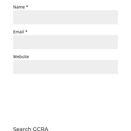
Name
*
Email
*
Website
Search GCRA