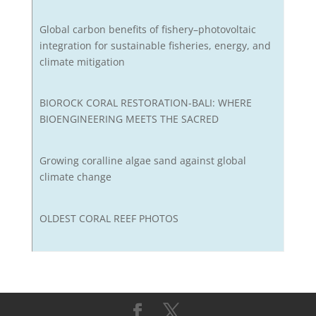
Global carbon benefits of fishery–photovoltaic
integration for sustainable fisheries, energy, and
climate mitigation
BIOROCK CORAL RESTORATION-BALI: WHERE
BIOENGINEERING MEETS THE SACRED
Growing coralline algae sand against global
climate change
OLDEST CORAL REEF PHOTOS