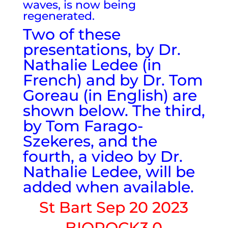
waves, is now being
regenerated.
Two of these
presentations, by Dr.
Nathalie Ledee (in
French) and by Dr. Tom
Goreau (in English) are
shown below. The third,
by Tom Farago-
Szekeres, and the
fourth, a video by Dr.
Nathalie Ledee, will be
added when available.
St Bart Sep 20 2023
BIOROCK3.0