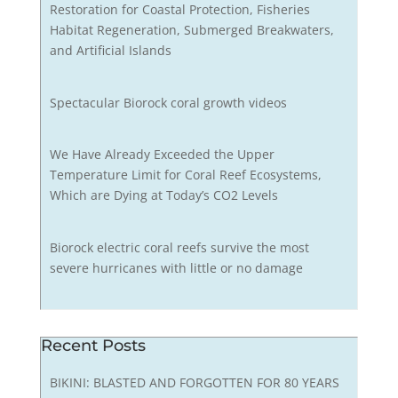
Restoration for Coastal Protection, Fisheries
Habitat Regeneration, Submerged Breakwaters,
and Artificial Islands
Spectacular Biorock coral growth videos
We Have Already Exceeded the Upper
Temperature Limit for Coral Reef Ecosystems,
Which are Dying at Today’s CO2 Levels
Biorock electric coral reefs survive the most
severe hurricanes with little or no damage
Recent Posts
BIKINI: BLASTED AND FORGOTTEN FOR 80 YEARS