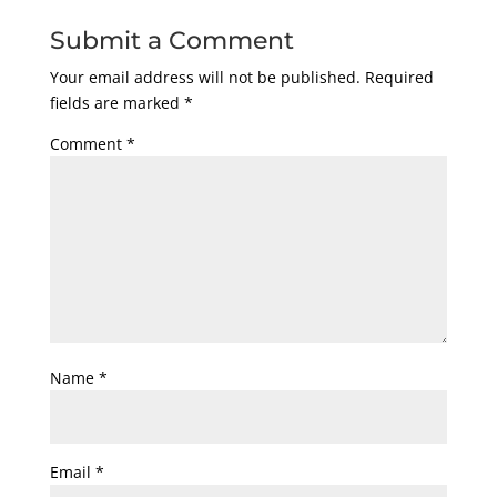
Submit a Comment
Your email address will not be published.
Required
fields are marked
*
Comment
*
Name
*
Email
*