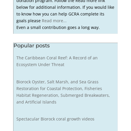
donation program. Follow the Read more link
below for additional information. If you would like
to know how you can help GCRA complete its
goals please
Read more...
Even a small contribution goes a long way.
Popular posts
The Caribbean Coral Reef: A Record of an
Ecosystem Under Threat
Biorock Oyster, Salt Marsh, and Sea Grass
Restoration for Coastal Protection, Fisheries
Habitat Regeneration, Submerged Breakwaters,
and Artificial Islands
Spectacular Biorock coral growth videos