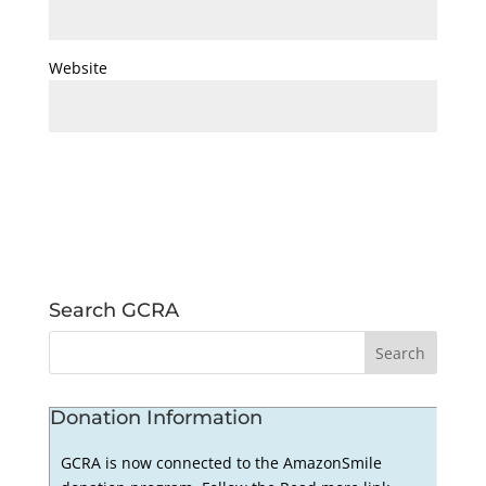
Website
Search GCRA
Donation Information
GCRA is now connected to the AmazonSmile