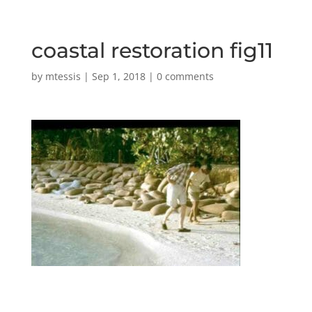
coastal restoration fig11
by
mtessis
|
Sep 1, 2018
|
0 comments