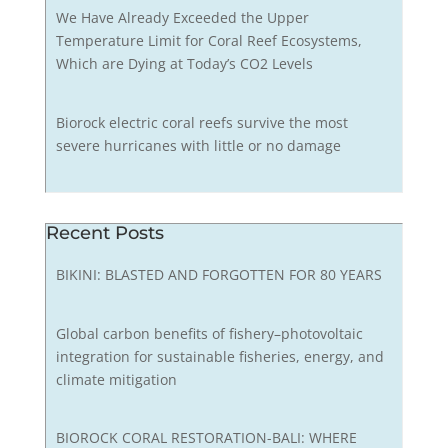
We Have Already Exceeded the Upper
Temperature Limit for Coral Reef Ecosystems,
Which are Dying at Today’s CO2 Levels
Biorock electric coral reefs survive the most
severe hurricanes with little or no damage
Recent Posts
BIKINI: BLASTED AND FORGOTTEN FOR 80 YEARS
Global carbon benefits of fishery–photovoltaic
integration for sustainable fisheries, energy, and
climate mitigation
BIOROCK CORAL RESTORATION-BALI: WHERE