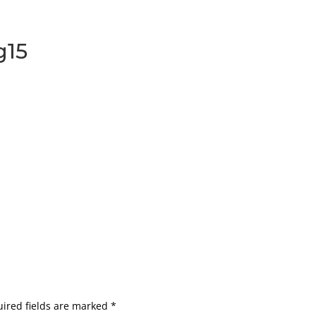
g15
ired fields are marked
*