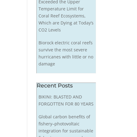
Exceeded the Upper
Temperature Limit for
Coral Reef Ecosystems,
Which are Dying at Today’s
CO2 Levels
Biorock electric coral reefs
survive the most severe
hurricanes with little or no
damage
Recent Posts
BIKINI: BLASTED AND
FORGOTTEN FOR 80 YEARS
Global carbon benefits of
fishery–photovoltaic
integration for sustainable