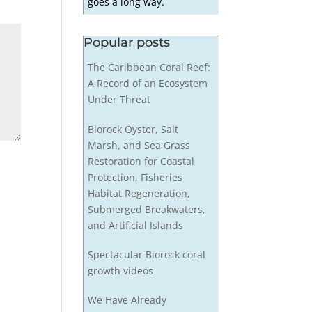
goes a long way.
Popular posts
The Caribbean Coral Reef:
A Record of an Ecosystem
Under Threat
Biorock Oyster, Salt
Marsh, and Sea Grass
Restoration for Coastal
Protection, Fisheries
Habitat Regeneration,
Submerged Breakwaters,
and Artificial Islands
Spectacular Biorock coral
growth videos
We Have Already