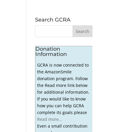
Search GCRA
Donation
Information
GCRA is now connected to
the AmazonSmile
donation program. Follow
the Read more link below
for additional information.
If you would like to know
how you can help GCRA
complete its goals please
Read more...
Even a small contribution