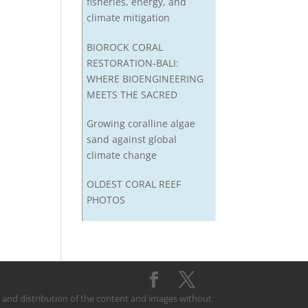
fisheries, energy, and
climate mitigation
BIOROCK CORAL
RESTORATION-BALI:
WHERE BIOENGINEERING
MEETS THE SACRED
Growing coralline algae
sand against global
climate change
OLDEST CORAL REEF
PHOTOS
on and distribution of the content and images without