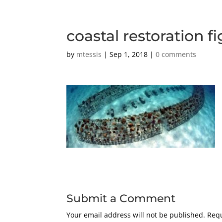
coastal restoration fi
by
mtessis
|
Sep 1, 2018
|
0 comments
Submit a Comment
Your email address will not be published.
Requ