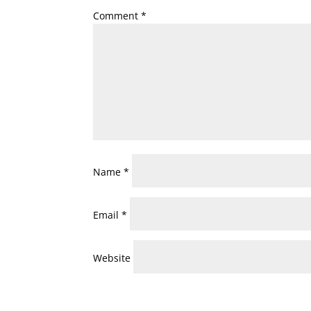
Comment
*
Name
*
Email
*
Website