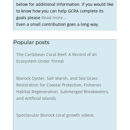
below for additional information. If you would like
to know how you can help GCRA complete its
goals please
Read more...
Even a small contribution goes a long way.
Popular posts
The Caribbean Coral Reef: A Record of an
Ecosystem Under Threat
Biorock Oyster, Salt Marsh, and Sea Grass
Restoration for Coastal Protection, Fisheries
Habitat Regeneration, Submerged Breakwaters,
and Artificial Islands
Spectacular Biorock coral growth videos