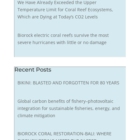
We Have Already Exceeded the Upper
Temperature Limit for Coral Reef Ecosystems,
Which are Dying at Today’s CO2 Levels
Biorock electric coral reefs survive the most
severe hurricanes with little or no damage
Recent Posts
BIKINI: BLASTED AND FORGOTTEN FOR 80 YEARS
Global carbon benefits of fishery–photovoltaic
integration for sustainable fisheries, energy, and
climate mitigation
BIOROCK CORAL RESTORATION-BALI: WHERE