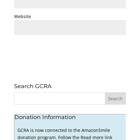
Website
Search GCRA
Donation Information
GCRA is now connected to the AmazonSmile
donation program. Follow the Read more link