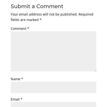
Submit a Comment
Your email address will not be published.
Required
fields are marked
*
Comment
*
Name
*
Email
*