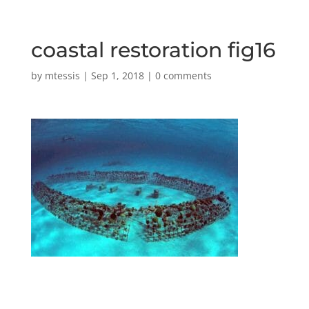
coastal restoration fig16
by
mtessis
|
Sep 1, 2018
|
0 comments