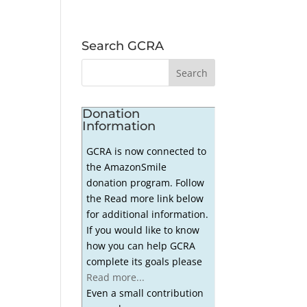
Search GCRA
Donation
Information
GCRA is now connected to
the AmazonSmile
donation program. Follow
the Read more link below
for additional information.
If you would like to know
how you can help GCRA
complete its goals please
Read more...
Even a small contribution