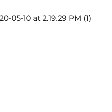
-05-10 at 2.19.29 PM (1)