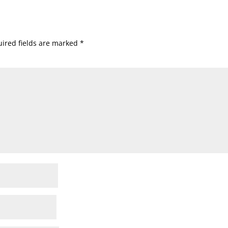
ired fields are marked
*