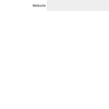
Website