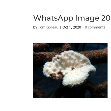
WhatsApp Image 2020
by
Tom Goreau
|
Oct 1, 2020
|
0 comments