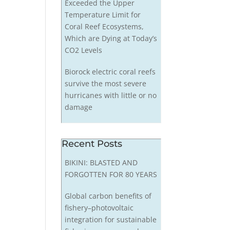
Exceeded the Upper
Temperature Limit for
Coral Reef Ecosystems,
Which are Dying at Today’s
CO2 Levels
Biorock electric coral reefs
survive the most severe
hurricanes with little or no
damage
Recent Posts
BIKINI: BLASTED AND
FORGOTTEN FOR 80 YEARS
Global carbon benefits of
fishery–photovoltaic
integration for sustainable