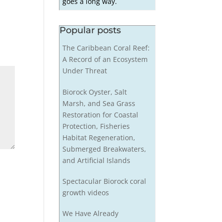
goes a long way.
Popular posts
The Caribbean Coral Reef:
A Record of an Ecosystem
Under Threat
Biorock Oyster, Salt
Marsh, and Sea Grass
Restoration for Coastal
Protection, Fisheries
Habitat Regeneration,
Submerged Breakwaters,
and Artificial Islands
Spectacular Biorock coral
growth videos
We Have Already