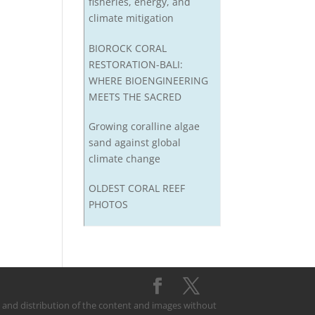
fisheries, energy, and
climate mitigation
BIOROCK CORAL
RESTORATION-BALI:
WHERE BIOENGINEERING
MEETS THE SACRED
Growing coralline algae
sand against global
climate change
OLDEST CORAL REEF
PHOTOS
on and distribution of the content and images without