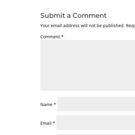
Submit a Comment
Your email address will not be published.
Requ
Comment
*
Name
*
Email
*