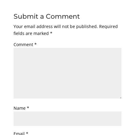
Submit a Comment
Your email address will not be published.
Required
fields are marked
*
Comment
*
Name
*
Email
*