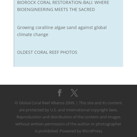
BIOROCK CORAL RESTORATION-BALI: WHERE
BIOENGINEERING MEETS THE SACRED
Growing coralline algae sand against global
climate change
OLDEST CORAL REEF PHOTOS
© Global Coral Reef Alliance 2009. | This site and its content
are protected by U.S. and International copyright laws.
Reproduction and distribution of the content and images
without written permission of the author or photographer
is prohibited. Powered by WordPress