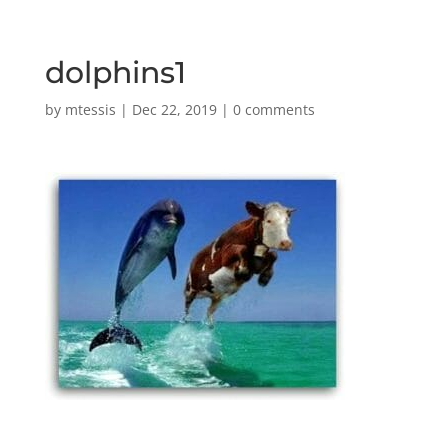
dolphins1
by
mtessis
|
Dec 22, 2019
|
0 comments