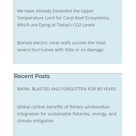
We Have Already Exceeded the Upper
Temperature Limit for Coral Reef Ecosystems,
Which are Dying at Today’s CO2 Levels
Biorock electric coral reefs survive the most
severe hurricanes with little or no damage
Recent Posts
BIKINI: BLASTED AND FORGOTTEN FOR 80 YEARS
Global carbon benefits of fishery–photovoltaic
integration for sustainable fisheries, energy, and
climate mitigation