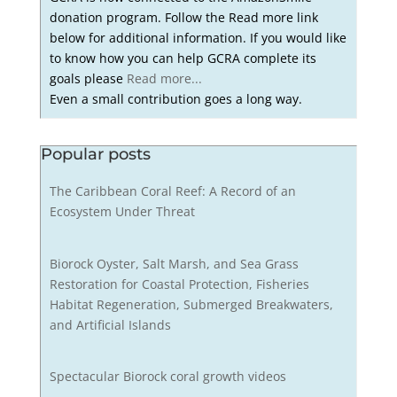
donation program. Follow the Read more link
below for additional information. If you would like
to know how you can help GCRA complete its
goals please
Read more...
Even a small contribution goes a long way.
Popular posts
The Caribbean Coral Reef: A Record of an
Ecosystem Under Threat
Biorock Oyster, Salt Marsh, and Sea Grass
Restoration for Coastal Protection, Fisheries
Habitat Regeneration, Submerged Breakwaters,
and Artificial Islands
Spectacular Biorock coral growth videos