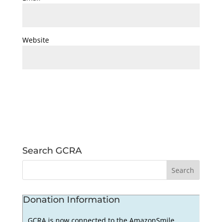
Website
Search GCRA
Donation Information
GCRA is now connected to the AmazonSmile