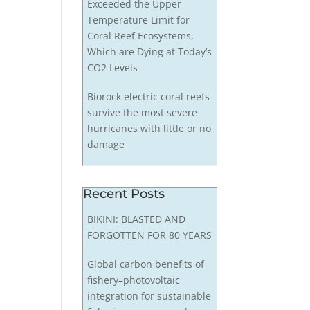
Exceeded the Upper
Temperature Limit for
Coral Reef Ecosystems,
Which are Dying at Today’s
CO2 Levels
Biorock electric coral reefs
survive the most severe
hurricanes with little or no
damage
Recent Posts
BIKINI: BLASTED AND
FORGOTTEN FOR 80 YEARS
Global carbon benefits of
fishery–photovoltaic
integration for sustainable