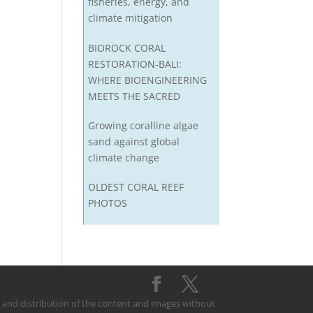
fisheries, energy, and
climate mitigation
BIOROCK CORAL
RESTORATION-BALI:
WHERE BIOENGINEERING
MEETS THE SACRED
Growing coralline algae
sand against global
climate change
OLDEST CORAL REEF
PHOTOS
on and distribution of the content and images without