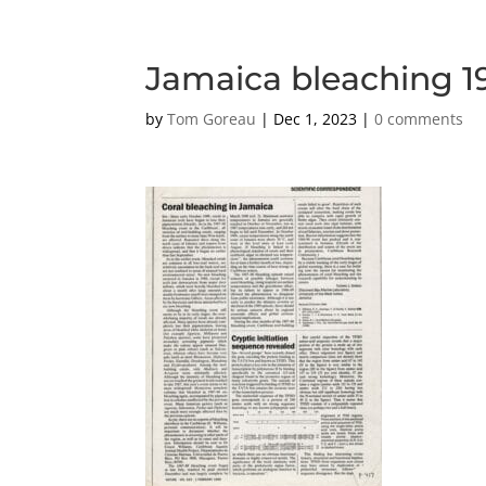
Jamaica bleaching 1
by
Tom Goreau
|
Dec 1, 2023
|
0 comments