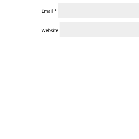
Email
*
Website