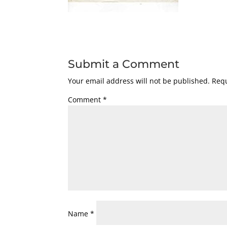
Submit a Comment
Your email address will not be published.
Requ
Comment
*
Name
*