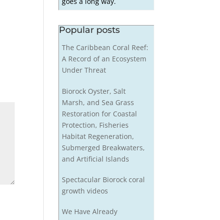
goes a long way.
Popular posts
The Caribbean Coral Reef:
A Record of an Ecosystem
Under Threat
Biorock Oyster, Salt
Marsh, and Sea Grass
Restoration for Coastal
Protection, Fisheries
Habitat Regeneration,
Submerged Breakwaters,
and Artificial Islands
Spectacular Biorock coral
growth videos
We Have Already