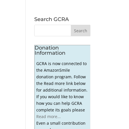
Search GCRA
Donation
Information
GCRA is now connected to
the AmazonSmile
donation program. Follow
the Read more link below
for additional information.
If you would like to know
how you can help GCRA
complete its goals please
Read more...
Even a small contribution