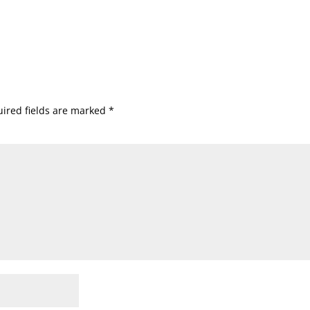
ired fields are marked
*