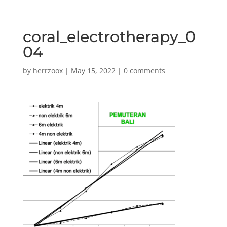
coral_electrotherapy_0
04
by
herrzoox
|
May 15, 2022
|
0 comments