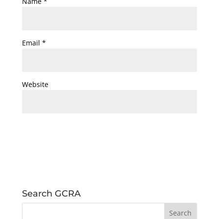
Name
*
Email
*
Website
Search GCRA