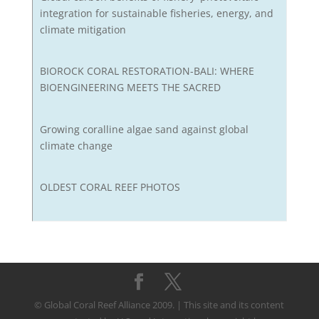
integration for sustainable fisheries, energy, and
climate mitigation
BIOROCK CORAL RESTORATION-BALI: WHERE
BIOENGINEERING MEETS THE SACRED
Growing coralline algae sand against global
climate change
OLDEST CORAL REEF PHOTOS
© Global Coral Reef Alliance 2009. | This site and its content