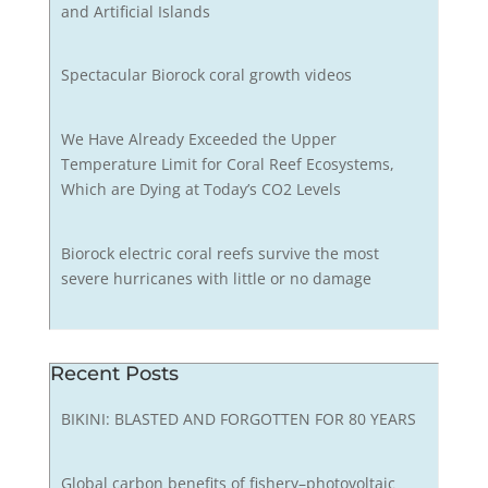
and Artificial Islands
Spectacular Biorock coral growth videos
We Have Already Exceeded the Upper
Temperature Limit for Coral Reef Ecosystems,
Which are Dying at Today’s CO2 Levels
Biorock electric coral reefs survive the most
severe hurricanes with little or no damage
Recent Posts
BIKINI: BLASTED AND FORGOTTEN FOR 80 YEARS
Global carbon benefits of fishery–photovoltaic