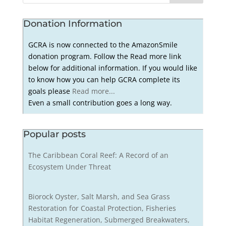
Donation Information
GCRA is now connected to the AmazonSmile
donation program. Follow the Read more link
below for additional information. If you would like
to know how you can help GCRA complete its
goals please
Read more...
Even a small contribution goes a long way.
Popular posts
The Caribbean Coral Reef: A Record of an
Ecosystem Under Threat
Biorock Oyster, Salt Marsh, and Sea Grass
Restoration for Coastal Protection, Fisheries
Habitat Regeneration, Submerged Breakwaters,