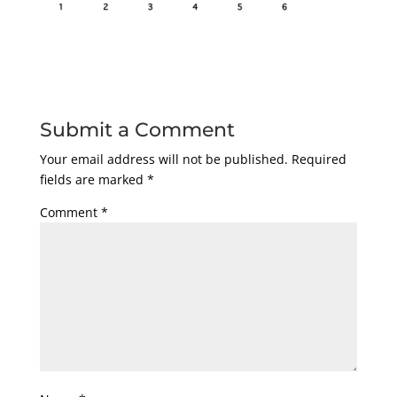
Submit a Comment
Your email address will not be published.
Required
fields are marked
*
Comment
*