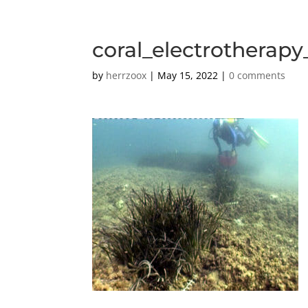
coral_electrotherap
by
herrzoox
|
May 15, 2022
|
0 comments