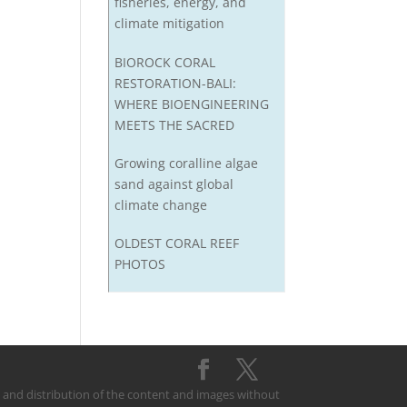
fisheries, energy, and
climate mitigation
BIOROCK CORAL
RESTORATION-BALI:
WHERE BIOENGINEERING
MEETS THE SACRED
Growing coralline algae
sand against global
climate change
OLDEST CORAL REEF
PHOTOS
on and distribution of the content and images without