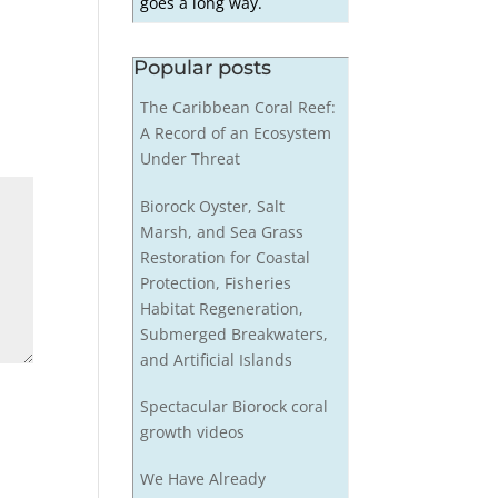
goes a long way.
Popular posts
The Caribbean Coral Reef:
A Record of an Ecosystem
Under Threat
Biorock Oyster, Salt
Marsh, and Sea Grass
Restoration for Coastal
Protection, Fisheries
Habitat Regeneration,
Submerged Breakwaters,
and Artificial Islands
Spectacular Biorock coral
growth videos
We Have Already