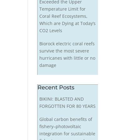
Exceeded the Upper
Temperature Limit for
Coral Reef Ecosystems,
Which are Dying at Today’s
CO2 Levels
Biorock electric coral reefs
survive the most severe
hurricanes with little or no
damage
Recent Posts
BIKINI: BLASTED AND
FORGOTTEN FOR 80 YEARS
Global carbon benefits of
fishery–photovoltaic
integration for sustainable