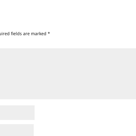
ired fields are marked
*