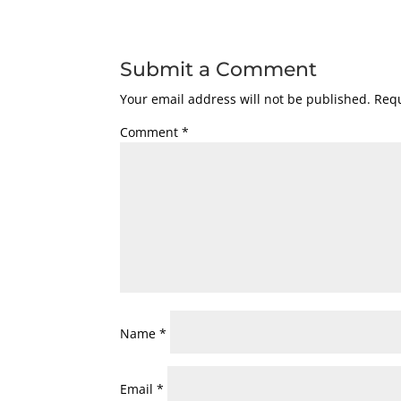
Submit a Comment
Your email address will not be published.
Requ
Comment
*
Name
*
Email
*