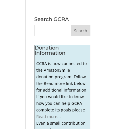
Search GCRA
Donation
Information
GCRA is now connected to
the AmazonSmile
donation program. Follow
the Read more link below
for additional information.
If you would like to know
how you can help GCRA
complete its goals please
Read more...
Even a small contribution