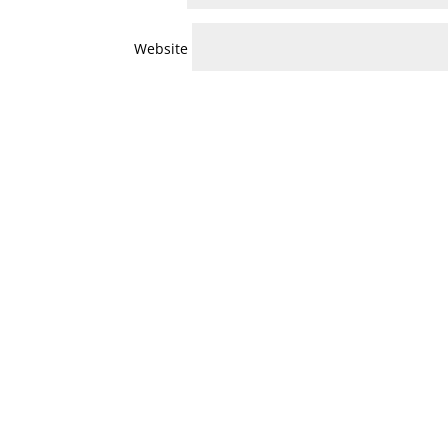
Website