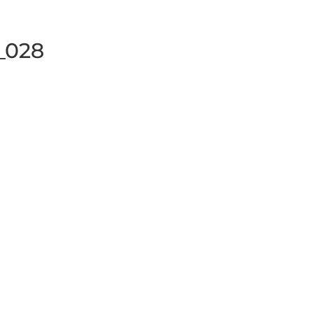
y_028