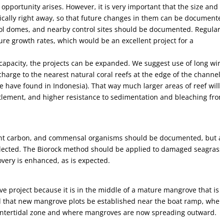
pportunity arises. However, it is very important that the size and
cally right away, so that future changes in them can be document
rol domes, and nearby control sites should be documented. Regula
re growth rates, which would be an excellent project for a
capacity, the projects can be expanded. We suggest use of long wi
 charge to the nearest natural coral reefs at the edge of the channe
we have found in Indonesia). That way much larger areas of reef wil
ettlement, and higher resistance to sedimentation and bleaching fr
ent carbon, and commensal organisms should be documented, but 
elected. The Biorock method should be applied to damaged seagras
overy is enhanced, as is expected.
ve project because it is in the middle of a mature mangrove that is
d that new mangrove plots be established near the boat ramp, whe
 intertidal zone and where mangroves are now spreading outward.