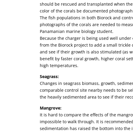
should be rescued and transplanted when the o
color of the corals be documented photographi
The fish populations in both Biorock and cont
photographs of the corals are needed to measu
Panamanian marine biology student.
Because the charger is being used well under 
from the Biorock project to add a small trickle
and see if their growth is also stimulated (as 
benefit by faster coral growth, higher coral s
high temperatures.
Seagrass:
Changes in seagrass biomass, growth, sedim
comparable control site nearby needs to be s
the heavily sedimented area to see if their rec
Mangrove:
It is hard to compare the effects of the mangro
impossible to walk through. It is recommende
sedimentation has raised the bottom into the