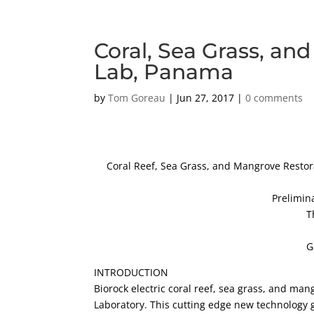
Coral, Sea Grass, an
Lab, Panama
by
Tom Goreau
|
Jun 27, 2017
|
0 comments
Coral Reef, Sea Grass, and Mangrove Restora
Prelimin
T
G
INTRODUCTION
Biorock electric coral reef, sea grass, and ma
Laboratory. This cutting edge new technology g