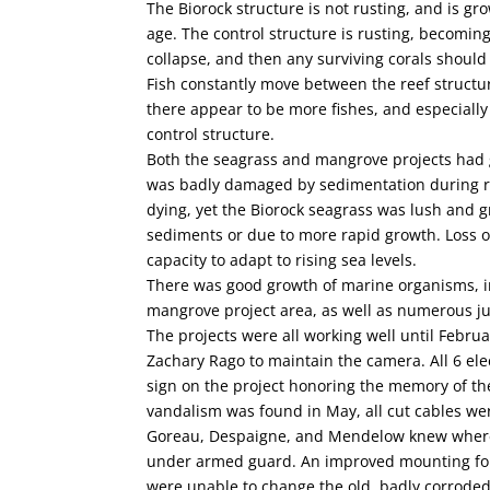
The Biorock structure is not rusting, and is g
age. The control structure is rusting, becoming
collapse, and then any surviving corals should
Fish constantly move between the reef structu
there appear to be more fishes, and especially
control structure.
Both the seagrass and mangrove projects had g
was badly damaged by sedimentation during re
dying, yet the Biorock seagrass was lush and g
sediments or due to more rapid growth. Loss of
capacity to adapt to rising sea levels.
There was good growth of marine organisms, in
mangrove project area, as well as numerous juv
The projects were all working well until Febru
Zachary Rago to maintain the camera. All 6 elec
sign on the project honoring the memory of th
vandalism was found in May, all cut cables we
Goreau, Despaigne, and Mendelow knew where t
under armed guard. An improved mounting for
were unable to change the old, badly corroded e