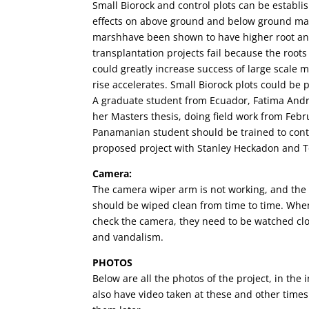
Small Biorock and control plots can be establi
effects on above ground and below ground ma
marshhave been shown to have higher root an
transplantation projects fail because the root
could greatly increase success of large scale 
rise accelerates. Small Biorock plots could be 
A graduate student from Ecuador, Fatima Andra
her Masters thesis, doing field work from Febr
Panamanian student should be trained to conti
proposed project with Stanley Heckadon and T
Camera:
The camera wiper arm is not working, and the 
should be wiped clean from time to time. Whe
check the camera, they need to be watched close
and vandalism.
PHOTOS
Below are all the photos of the project, in th
also have video taken at these and other times