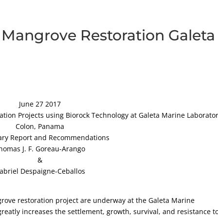
d Mangrove Restoration Galeta
June 27 2017
tion Projects using Biorock Technology at Galeta Marine Laborator
Colon, Panama
ary Report and Recommendations
homas J. F. Goreau-Arango
&
abriel Despaigne-Ceballos
ngrove restoration project are underway at the Galeta Marine
reatly increases the settlement, growth, survival, and resistance t