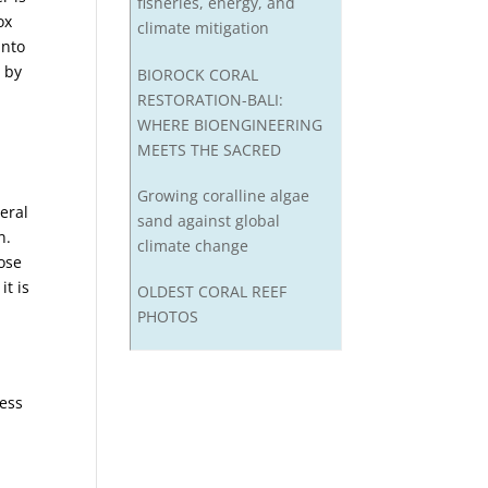
fisheries, energy, and
ox
climate mitigation
into
d by
BIOROCK CORAL
RESTORATION-BALI:
WHERE BIOENGINEERING
MEETS THE SACRED
Growing coralline algae
veral
sand against global
n.
climate change
hose
it is
OLDEST CORAL REEF
PHOTOS
d
cess