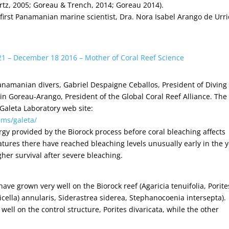
rtz, 2005; Goreau & Trench, 2014; Goreau 2014).
 first Panamanian marine scientist, Dra. Nora Isabel Arango de Urri
21 – December 18 2016 – Mother of Coral Reef Science
Panamanian divers, Gabriel Despaigne Ceballos, President of Diving
 Goreau-Arango, President of the Global Coral Reef Alliance. The
 Galeta Laboratory web site:
ams/galeta/
nergy provided by the Biorock process before coral bleaching affects
ures there have reached bleaching levels unusually early in the y
gher survival after severe bleaching.
have grown very well on the Biorock reef (Agaricia tenuifolia, Porite
icella) annularis, Siderastrea siderea, Stephanocoenia intersepta).
 well on the control structure, Porites divaricata, while the other