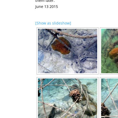
them later.
June 13 2015
[Show as slideshow]