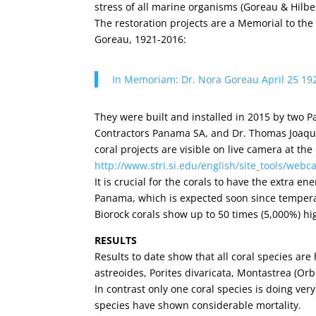
stress of all marine organisms (Goreau & Hilbe
The restoration projects are a Memorial to the
Goreau, 1921-2016:
In Memoriam: Dr. Nora Goreau April 25 19
They were built and installed in 2015 by two 
Contractors Panama SA, and Dr. Thomas Joaquin
coral projects are visible on live camera at the
http://www.stri.si.edu/english/site_tools/webc
It is crucial for the corals to have the extra e
Panama, which is expected soon since temperat
Biorock corals show up to 50 times (5,000%) hi
RESULTS
Results to date show that all coral species are 
astreoides, Porites divaricata, Montastrea (Orb
In contrast only one coral species is doing very
species have shown considerable mortality.