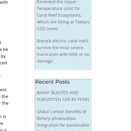
Exceeded the Upper
 with
Temperature Limit for
Coral Reef Ecosystems,
Which are Dying at Today’s
CO2 Levels
Biorock electric coral reefs
t
survive the most severe
o be
hurricanes with little or no
 by
damage
uced
e
Recent Posts
sent
BIKINI: BLASTED AND
d the
FORGOTTEN FOR 80 YEARS
r the
Global carbon benefits of
h is
fishery–photovoltaic
we
integration for sustainable
r is