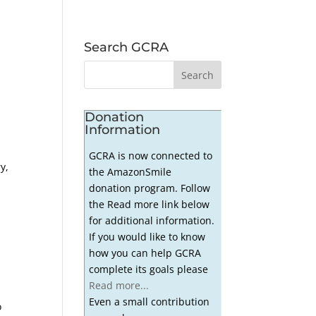
Search GCRA
Donation
Information
GCRA is now connected to
y,
the AmazonSmile
donation program. Follow
the Read more link below
for additional information.
If you would like to know
how you can help GCRA
complete its goals please
Read more...
Even a small contribution
o