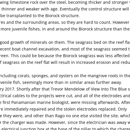
rowing limestone rock over the steel, becoming thicker and stronger
 thinner and weaker with age. Eventually the control structure will
 be transplanted to the Biorock structure.
res and the surrounding areas, so they are hard to count. However
 more juvenile fishes, in and around the Biorock structure than the
ood growth of minerals on them. The seagrass bed on the reef fla
cent boat channel excavation, and most of the seagrass seemed t
reen. This could be because the Biorock seagrass was less affected
 seagrass on the reef flat will result in increased erosion and red
cluding corals, sponges, and oysters on the mangrove roots in th
enile fish, seemingly more than in similar areas further away.
ary 2017. Shortly after that Trevor Mendelow of View Into The Blue 
trical cables to the projects were cut, and all of the electrodes an
e first Panamanian marine biologist, were missing afterwards. Afte
re immediately repaired and the stolen electrodes replaced. Only
hey were, and other than Rago no one else visited the site, whic
 the charger was made. However, since the electrician was away 
lectrical junction box at the base of the pillar to which the charge