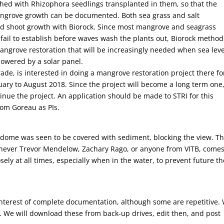
shed with Rhizophora seedlings transplanted in them, so that the
ngrove growth can be documented. Both sea grass and salt
d shoot growth with Biorock. Since most mangrove and seagrass
s fail to establish before waves wash the plants out, Biorock method
mangrove restoration that will be increasingly needed when sea leve
powered by a solar panel.
de, is interested in doing a mangrove restoration project there fo
uary to August 2018. Since the project will become a long term one,
nue the project. An application should be made to STRI for this
om Goreau as PIs.
dome was seen to be covered with sediment, blocking the view. Th
never Trevor Mendelow, Zachary Rago, or anyone from VITB, comes
ly at all times, especially when in the water, to prevent future th
e interest of complete documentation, although some are repetitive.
. We will download these from back-up drives, edit then, and post