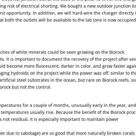
ng risk of electrical shorting. We bought a new outdoor junction b
irst opportunity. In addition, we will hard-wire the charger directly 
at both the outlets will be available to the lab (one is now occupie
ches of white minerals could be seen growing on the Biorock
ts. It is important to document the recovery of the project after se
ld become more fluorescent, darker in color, and grow faster agai
ging hydroids on the project while the power was off, similar to t
ficial steel substrates in the ocean, but rare on Biorock reefs, so 
orock but not the control.
peratures for a couple of months, unusually early in the year, an
r temperatures usually rise. Because the benefit of the Biorock pro
 is not residual, it is especially important to maintain power
wer due to sabotage) are so good that more naturally broken corals