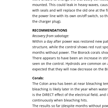
mounted. This could leak in heavy waves, causi
with seals and will replace the old one at the f
the power line with its own on/off switch, so th
the charger plug).
RECOMMENDATIONS
Recovery from sabotage:
Within a day after power was restored new pat
structure, while the control shows red rust spo
months without power. The Biorock corals shou
There appears to have been an increase in stin
seen on the control. Hydroids are common on arti
expected that they will now decrease on the Bi
Corals:
The Colon area has been at near bleaching tem
bleaching is likely later in the year when wate
is the DIRECT effect of the electrical field, and
continuously when bleaching hits.
The results so far (despite months without po