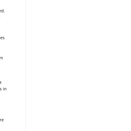
ed.
r
res
l
l
om
a
s in
re