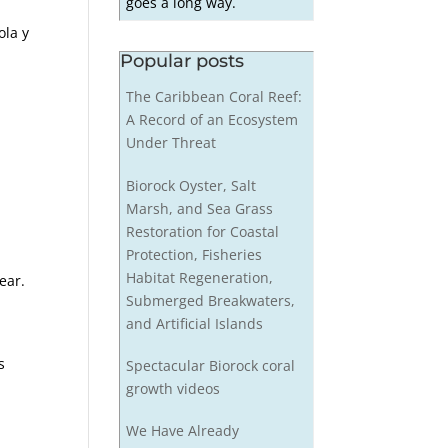
goes a long way.
ola y
Popular posts
The Caribbean Coral Reef:
A Record of an Ecosystem
Under Threat
Biorock Oyster, Salt
Marsh, and Sea Grass
Restoration for Coastal
Protection, Fisheries
Habitat Regeneration,
ear.
Submerged Breakwaters,
and Artificial Islands
s
Spectacular Biorock coral
growth videos
We Have Already