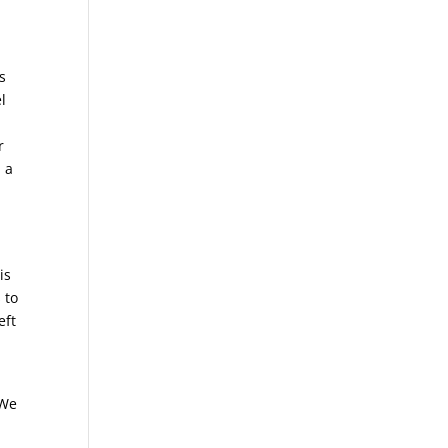
s
l
r
 a
is
 to
eft
 We