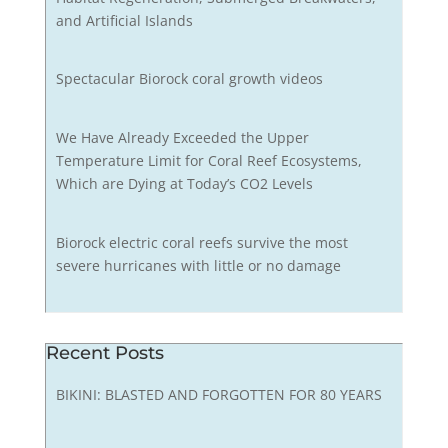
and Artificial Islands
Spectacular Biorock coral growth videos
We Have Already Exceeded the Upper
Temperature Limit for Coral Reef Ecosystems,
Which are Dying at Today’s CO2 Levels
Biorock electric coral reefs survive the most
severe hurricanes with little or no damage
Recent Posts
BIKINI: BLASTED AND FORGOTTEN FOR 80 YEARS