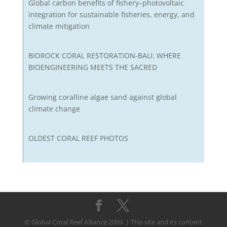
Global carbon benefits of fishery–photovoltaic
integration for sustainable fisheries, energy, and
climate mitigation
BIOROCK CORAL RESTORATION-BALI: WHERE
BIOENGINEERING MEETS THE SACRED
Growing coralline algae sand against global
climate change
OLDEST CORAL REEF PHOTOS
© Global Coral Reef Alliance 2009. | This site and its content