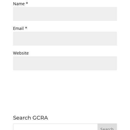
Name
*
Email
*
Website
Search GCRA