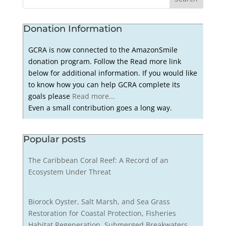
Donation Information
GCRA is now connected to the AmazonSmile
donation program. Follow the Read more link
below for additional information. If you would like
to know how you can help GCRA complete its
goals please
Read more...
Even a small contribution goes a long way.
Popular posts
The Caribbean Coral Reef: A Record of an
Ecosystem Under Threat
Biorock Oyster, Salt Marsh, and Sea Grass
Restoration for Coastal Protection, Fisheries
Habitat Regeneration, Submerged Breakwaters,