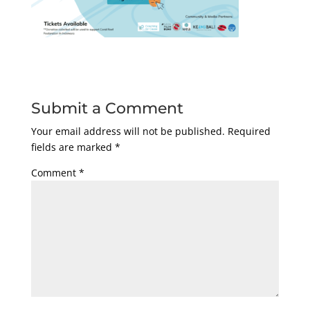
Submit a Comment
Your email address will not be published.
Required
fields are marked
*
Comment
*