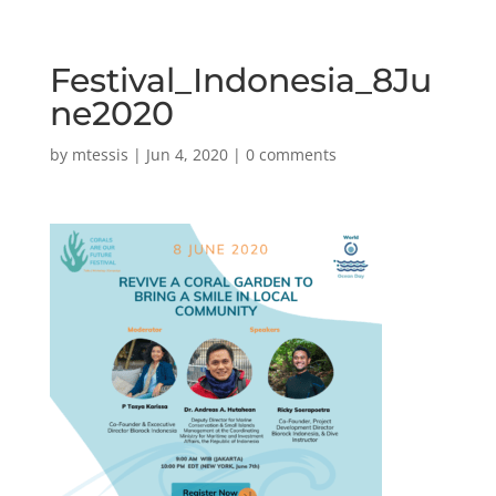
Festival_Indonesia_8Ju
ne2020
by
mtessis
|
Jun 4, 2020
|
0 comments