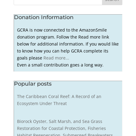
Donation Information
GCRA is now connected to the AmazonSmile
donation program. Follow the Read more link
below for additional information. If you would like
to know how you can help GCRA complete its
goals please
Read more...
Even a small contribution goes a long way.
Popular posts
The Caribbean Coral Reef: A Record of an
Ecosystem Under Threat
Biorock Oyster, Salt Marsh, and Sea Grass
Restoration for Coastal Protection, Fisheries
Habitat Regeneration, Submerged Breakwaters,