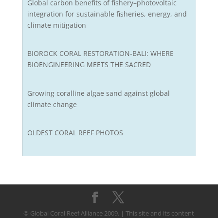
Global carbon benefits of fishery–photovoltaic
integration for sustainable fisheries, energy, and
climate mitigation
BIOROCK CORAL RESTORATION-BALI: WHERE
BIOENGINEERING MEETS THE SACRED
Growing coralline algae sand against global
climate change
OLDEST CORAL REEF PHOTOS
© Global Coral Reef Alliance 2009. | This site and its content