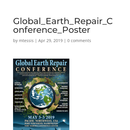
Global_Earth_Repair_C
onference_Poster
by
mtessis
|
Apr 29, 2019
|
0 comments