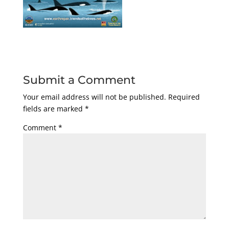
Submit a Comment
Your email address will not be published.
Required
fields are marked
*
Comment
*