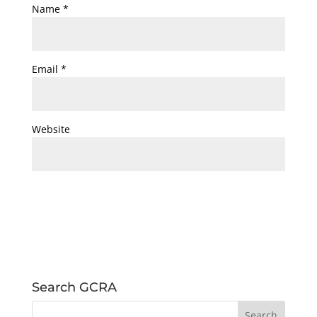
Name
*
Email
*
Website
Search GCRA