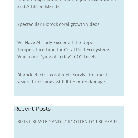
and Artificial Islands
Spectacular Biorock coral growth videos
We Have Already Exceeded the Upper
Temperature Limit for Coral Reef Ecosystems,
Which are Dying at Today’s CO2 Levels
Biorock electric coral reefs survive the most
severe hurricanes with little or no damage
Recent Posts
BIKINI: BLASTED AND FORGOTTEN FOR 80 YEARS