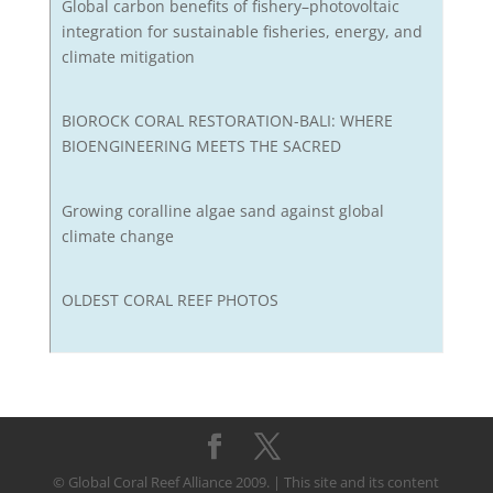
Global carbon benefits of fishery–photovoltaic
integration for sustainable fisheries, energy, and
climate mitigation
BIOROCK CORAL RESTORATION-BALI: WHERE
BIOENGINEERING MEETS THE SACRED
Growing coralline algae sand against global
climate change
OLDEST CORAL REEF PHOTOS
© Global Coral Reef Alliance 2009. | This site and its content