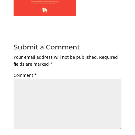
Submit a Comment
Your email address will not be published.
Required
fields are marked
*
Comment
*