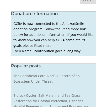
Donation Information
GCRA is now connected to the AmazonSmile
donation program. Follow the Read more link
below for additional information. If you would like
to know how you can help GCRA complete its
goals please
Read more...
Even a small contribution goes a long way.
Popular posts
The Caribbean Coral Reef: A Record of an
Ecosystem Under Threat
Biorock Oyster, Salt Marsh, and Sea Grass
Restoration for Coastal Protection, Fisheries
Habitat Regeneration, Submerged Breakwaters,