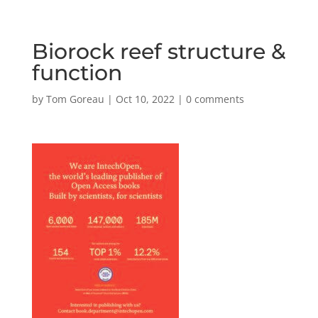
Biorock reef structure &
function
by
Tom Goreau
|
Oct 10, 2022
|
0 comments