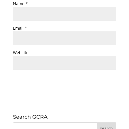
Name
*
Email
*
Website
Search GCRA