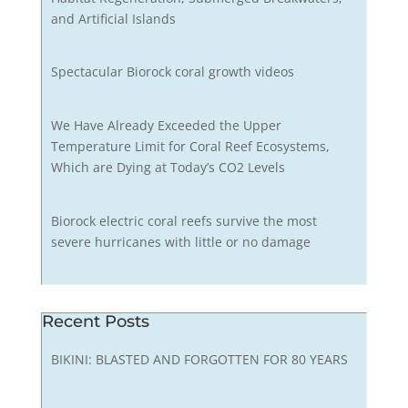
and Artificial Islands
Spectacular Biorock coral growth videos
We Have Already Exceeded the Upper
Temperature Limit for Coral Reef Ecosystems,
Which are Dying at Today’s CO2 Levels
Biorock electric coral reefs survive the most
severe hurricanes with little or no damage
Recent Posts
BIKINI: BLASTED AND FORGOTTEN FOR 80 YEARS