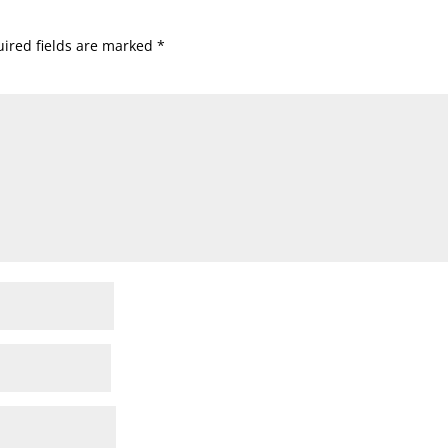
ired fields are marked
*