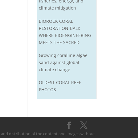
fisheries, energy, and
climate mitigation
BIOROCK CORAL
RESTORATION-BALI:
WHERE BIOENGINEERING
MEETS THE SACRED
Growing coralline algae
sand against global
climate change
OLDEST CORAL REEF
PHOTOS
on and distribution of the content and images without