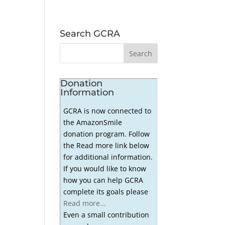
Search GCRA
Donation
Information
GCRA is now connected to
the AmazonSmile
donation program. Follow
the Read more link below
for additional information.
If you would like to know
how you can help GCRA
complete its goals please
Read more...
Even a small contribution