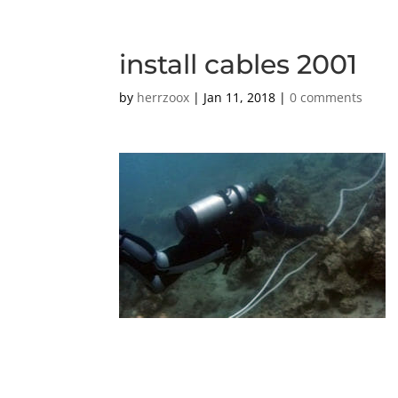
install cables 2001
by
herrzoox
|
Jan 11, 2018
|
0 comments