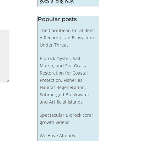
goes a long way.
Popular posts
The Caribbean Coral Reef:
A Record of an Ecosystem
Under Threat
Biorock Oyster, Salt
Marsh, and Sea Grass
Restoration for Coastal
Protection, Fisheries
Habitat Regeneration,
Submerged Breakwaters,
and Artificial Islands
Spectacular Biorock coral
growth videos
We Have Already