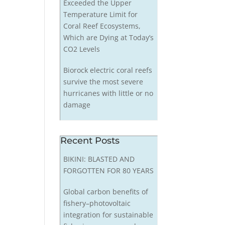
Exceeded the Upper
Temperature Limit for
Coral Reef Ecosystems,
Which are Dying at Today’s
CO2 Levels
Biorock electric coral reefs
survive the most severe
hurricanes with little or no
damage
Recent Posts
BIKINI: BLASTED AND
FORGOTTEN FOR 80 YEARS
Global carbon benefits of
fishery–photovoltaic
integration for sustainable