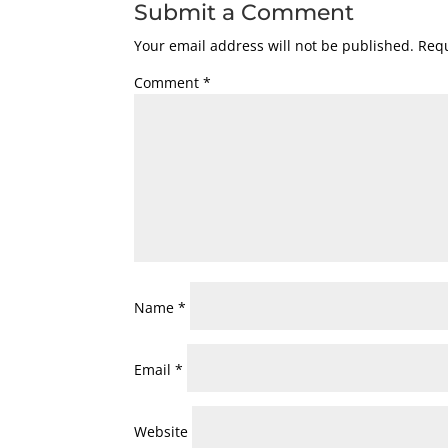
Submit a Comment
Your email address will not be published.
Requ
Comment
*
Name
*
Email
*
Website