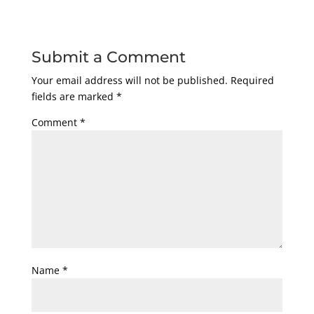
Submit a Comment
Your email address will not be published.
Required
fields are marked
*
Comment
*
Name
*