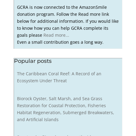
GCRA is now connected to the AmazonSmile
donation program. Follow the Read more link
below for additional information. If you would like
to know how you can help GCRA complete its
goals please
Read more...
Even a small contribution goes a long way.
Popular posts
The Caribbean Coral Reef: A Record of an
Ecosystem Under Threat
Biorock Oyster, Salt Marsh, and Sea Grass
Restoration for Coastal Protection, Fisheries
Habitat Regeneration, Submerged Breakwaters,
and Artificial Islands