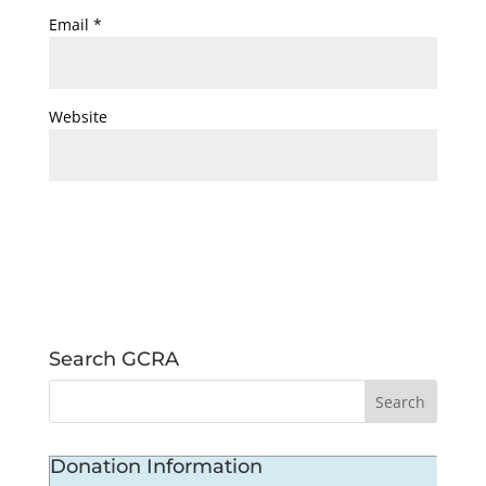
Email
*
Website
Search GCRA
Donation Information