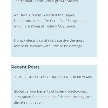
Spectacular Biorock coral growth videos
We Have Already Exceeded the Upper
Temperature Limit for Coral Reef Ecosystems,
Which are Dying at Today’s CO2 Levels
Biorock electric coral reefs survive the most
severe hurricanes with little or no damage
Recent Posts
BIKINI: BLASTED AND FORGOTTEN FOR 80 YEARS
Global carbon benefits of fishery–photovoltaic
integration for sustainable fisheries, energy, and
climate mitigation