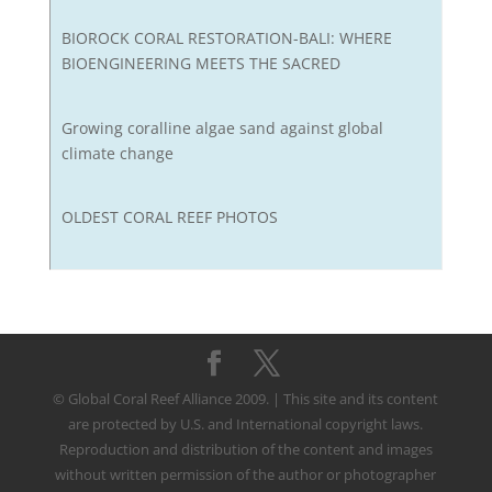
BIOROCK CORAL RESTORATION-BALI: WHERE
BIOENGINEERING MEETS THE SACRED
Growing coralline algae sand against global
climate change
OLDEST CORAL REEF PHOTOS
© Global Coral Reef Alliance 2009. | This site and its content
are protected by U.S. and International copyright laws.
Reproduction and distribution of the content and images
without written permission of the author or photographer