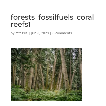
forests_fossilfuels_coral
reefs1
by
mtessis
|
Jun 8, 2020
|
0 comments