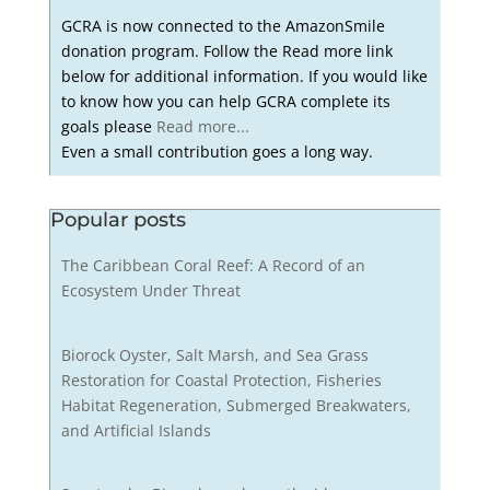
GCRA is now connected to the AmazonSmile
donation program. Follow the Read more link
below for additional information. If you would like
to know how you can help GCRA complete its
goals please
Read more...
Even a small contribution goes a long way.
Popular posts
The Caribbean Coral Reef: A Record of an
Ecosystem Under Threat
Biorock Oyster, Salt Marsh, and Sea Grass
Restoration for Coastal Protection, Fisheries
Habitat Regeneration, Submerged Breakwaters,
and Artificial Islands