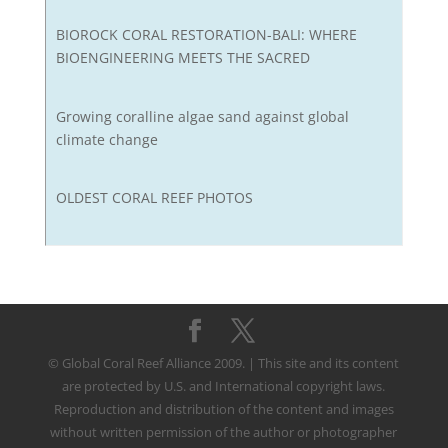
BIOROCK CORAL RESTORATION-BALI: WHERE
BIOENGINEERING MEETS THE SACRED
Growing coralline algae sand against global
climate change
OLDEST CORAL REEF PHOTOS
© Global Coral Reef Alliance 2009. | This site and its content
are protected by U.S. and International copyright laws.
Reproduction and distribution of the content and images
without written permission of the author or photographer