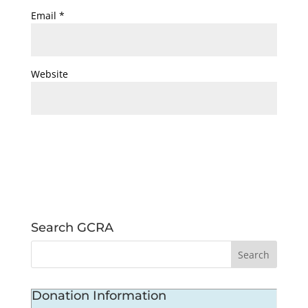
Email
*
Website
Search GCRA
Donation Information