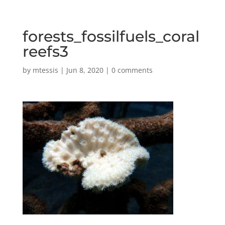
forests_fossilfuels_coral
reefs3
by
mtessis
|
Jun 8, 2020
|
0 comments