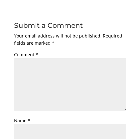
Submit a Comment
Your email address will not be published.
Required
fields are marked
*
Comment
*
Name
*