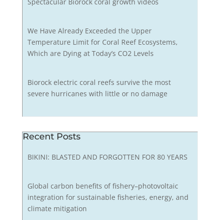
Spectacular Biorock coral growth videos
We Have Already Exceeded the Upper
Temperature Limit for Coral Reef Ecosystems,
Which are Dying at Today’s CO2 Levels
Biorock electric coral reefs survive the most
severe hurricanes with little or no damage
Recent Posts
BIKINI: BLASTED AND FORGOTTEN FOR 80 YEARS
Global carbon benefits of fishery–photovoltaic
integration for sustainable fisheries, energy, and
climate mitigation