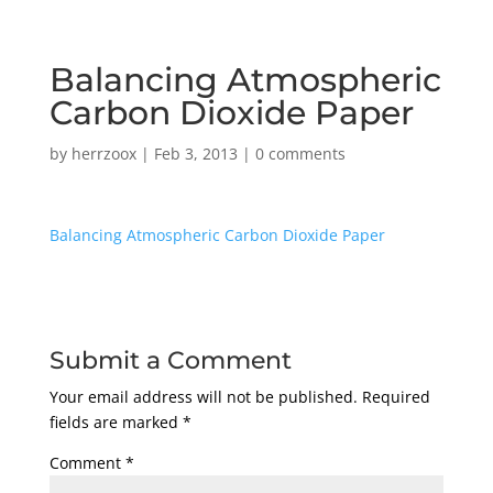
Balancing Atmospheric
Carbon Dioxide Paper
by
herrzoox
|
Feb 3, 2013
|
0 comments
Balancing Atmospheric Carbon Dioxide Paper
Submit a Comment
Your email address will not be published.
Required
fields are marked
*
Comment
*