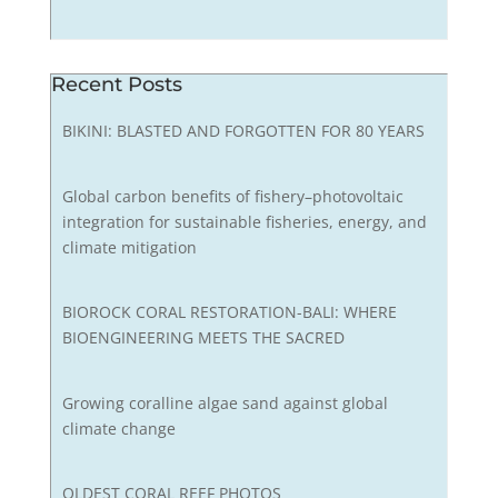
Recent Posts
BIKINI: BLASTED AND FORGOTTEN FOR 80 YEARS
Global carbon benefits of fishery–photovoltaic
integration for sustainable fisheries, energy, and
climate mitigation
BIOROCK CORAL RESTORATION-BALI: WHERE
BIOENGINEERING MEETS THE SACRED
Growing coralline algae sand against global
climate change
OLDEST CORAL REEF PHOTOS