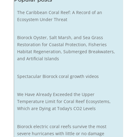
The Caribbean Coral Reef: A Record of an
Ecosystem Under Threat
Biorock Oyster, Salt Marsh, and Sea Grass
Restoration for Coastal Protection, Fisheries
Habitat Regeneration, Submerged Breakwaters,
and Artificial Islands
Spectacular Biorock coral growth videos
We Have Already Exceeded the Upper
Temperature Limit for Coral Reef Ecosystems,
Which are Dying at Today’s CO2 Levels
Biorock electric coral reefs survive the most
severe hurricanes with little or no damage