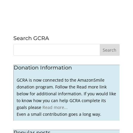
Search GCRA
Donation Information
GCRA is now connected to the AmazonSmile
donation program. Follow the Read more link
below for additional information. If you would like
to know how you can help GCRA complete its
goals please
Read more...
Even a small contribution goes a long way.
Popular posts