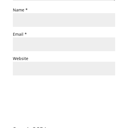
Name
*
Email
*
Website