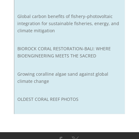
Global carbon benefits of fishery–photovoltaic
integration for sustainable fisheries, energy, and
climate mitigation
BIOROCK CORAL RESTORATION-BALI: WHERE
BIOENGINEERING MEETS THE SACRED
Growing coralline algae sand against global
climate change
OLDEST CORAL REEF PHOTOS