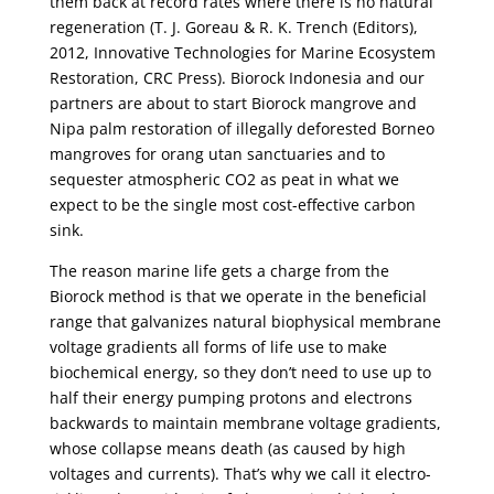
them back at record rates where there is no natural
regeneration (T. J. Goreau & R. K. Trench (Editors),
2012, Innovative Technologies for Marine Ecosystem
Restoration, CRC Press). Biorock Indonesia and our
partners are about to start Biorock mangrove and
Nipa palm restoration of illegally deforested Borneo
mangroves for orang utan sanctuaries and to
sequester atmospheric CO2 as peat in what we
expect to be the single most cost-effective carbon
sink.
The reason marine life gets a charge from the
Biorock method is that we operate in the beneficial
range that galvanizes natural biophysical membrane
voltage gradients all forms of life use to make
biochemical energy, so they don’t need to use up to
half their energy pumping protons and electrons
backwards to maintain membrane voltage gradients,
whose collapse means death (as caused by high
voltages and currents). That’s why we call it electro-