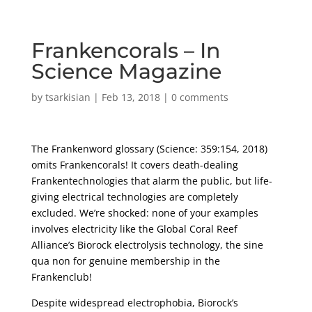
Frankencorals – In
Science Magazine
by
tsarkisian
|
Feb 13, 2018
|
0 comments
The Frankenword glossary (Science: 359:154, 2018)
omits Frankencorals! It covers death-dealing
Frankentechnologies that alarm the public, but life-
giving electrical technologies are completely
excluded. We’re shocked: none of your examples
involves electricity like the Global Coral Reef
Alliance’s Biorock electrolysis technology, the sine
qua non for genuine membership in the
Frankenclub!
Despite widespread electrophobia, Biorock’s