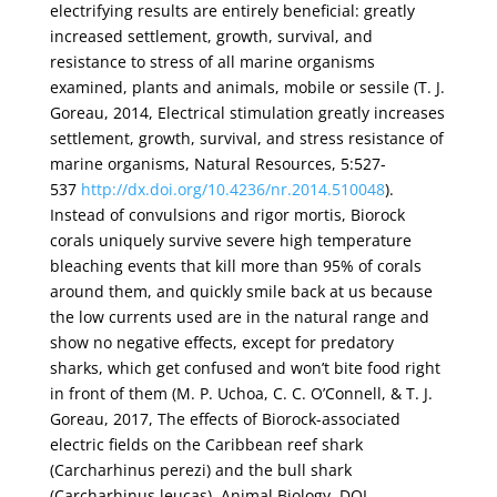
electrifying results are entirely beneficial: greatly
increased settlement, growth, survival, and
resistance to stress of all marine organisms
examined, plants and animals, mobile or sessile (T. J.
Goreau, 2014, Electrical stimulation greatly increases
settlement, growth, survival, and stress resistance of
marine organisms, Natural Resources, 5:527-
537
http://dx.doi.org/10.4236/nr.2014.510048
).
Instead of convulsions and rigor mortis, Biorock
corals uniquely survive severe high temperature
bleaching events that kill more than 95% of corals
around them, and quickly smile back at us because
the low currents used are in the natural range and
show no negative effects, except for predatory
sharks, which get confused and won’t bite food right
in front of them (M. P. Uchoa, C. C. O’Connell, & T. J.
Goreau, 2017, The effects of Biorock-associated
electric fields on the Caribbean reef shark
(Carcharhinus perezi) and the bull shark
(Carcharhinus leucas), Animal Biology, DOI