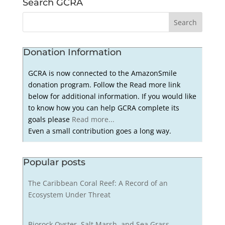
Search GCRA
Donation Information
GCRA is now connected to the AmazonSmile
donation program. Follow the Read more link
below for additional information. If you would like
to know how you can help GCRA complete its
goals please
Read more...
Even a small contribution goes a long way.
Popular posts
The Caribbean Coral Reef: A Record of an
Ecosystem Under Threat
Biorock Oyster, Salt Marsh, and Sea Grass