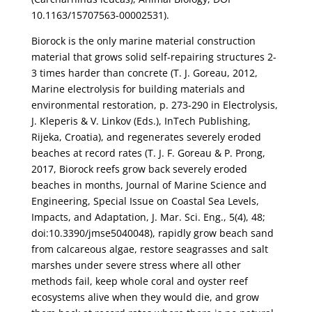
10.1163/15707563-00002531).
Biorock is the only marine material construction
material that grows solid self-repairing structures 2-
3 times harder than concrete (T. J. Goreau, 2012,
Marine electrolysis for building materials and
environmental restoration, p. 273-290 in Electrolysis,
J. Kleperis & V. Linkov (Eds.), InTech Publishing,
Rijeka, Croatia), and regenerates severely eroded
beaches at record rates (T. J. F. Goreau & P. Prong,
2017, Biorock reefs grow back severely eroded
beaches in months, Journal of Marine Science and
Engineering, Special Issue on Coastal Sea Levels,
Impacts, and Adaptation, J. Mar. Sci. Eng., 5(4), 48;
doi:10.3390/jmse5040048), rapidly grow beach sand
from calcareous algae, restore seagrasses and salt
marshes under severe stress where all other
methods fail, keep whole coral and oyster reef
ecosystems alive when they would die, and grow