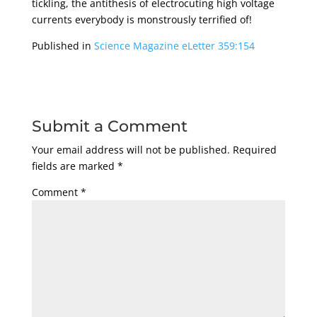
tickling, the antithesis of electrocuting high voltage
currents everybody is monstrously terrified of!
Published in
Science Magazine eLetter 359:154
Submit a Comment
Your email address will not be published.
Required
fields are marked
*
Comment
*