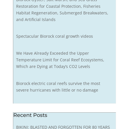
Restoration for Coastal Protection, Fisheries
Habitat Regeneration, Submerged Breakwaters,
and Artificial Islands
Spectacular Biorock coral growth videos
We Have Already Exceeded the Upper
Temperature Limit for Coral Reef Ecosystems,
Which are Dying at Today’s CO2 Levels
Biorock electric coral reefs survive the most
severe hurricanes with little or no damage
Recent Posts
BIKINI: BLASTED AND FORGOTTEN FOR 80 YEARS