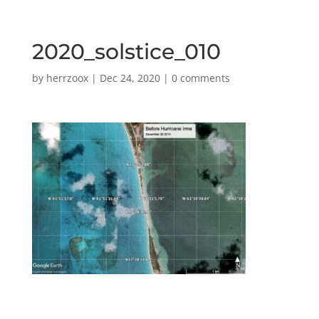
2020_solstice_010
by
herrzoox
|
Dec 24, 2020
|
0 comments