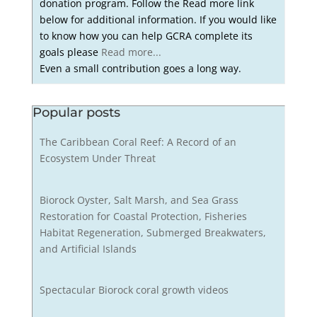
donation program. Follow the Read more link
below for additional information. If you would like
to know how you can help GCRA complete its
goals please
Read more...
Even a small contribution goes a long way.
Popular posts
The Caribbean Coral Reef: A Record of an
Ecosystem Under Threat
Biorock Oyster, Salt Marsh, and Sea Grass
Restoration for Coastal Protection, Fisheries
Habitat Regeneration, Submerged Breakwaters,
and Artificial Islands
Spectacular Biorock coral growth videos