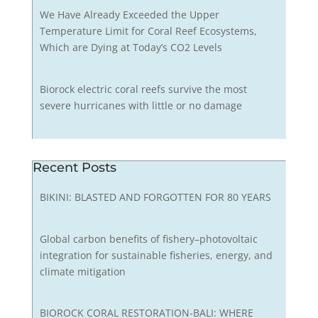
We Have Already Exceeded the Upper
Temperature Limit for Coral Reef Ecosystems,
Which are Dying at Today’s CO2 Levels
Biorock electric coral reefs survive the most
severe hurricanes with little or no damage
Recent Posts
BIKINI: BLASTED AND FORGOTTEN FOR 80 YEARS
Global carbon benefits of fishery–photovoltaic
integration for sustainable fisheries, energy, and
climate mitigation
BIOROCK CORAL RESTORATION-BALI: WHERE