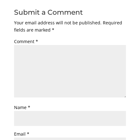
Submit a Comment
Your email address will not be published.
Required
fields are marked
*
Comment
*
Name
*
Email
*