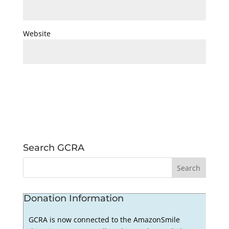
Website
Search GCRA
Donation Information
GCRA is now connected to the AmazonSmile