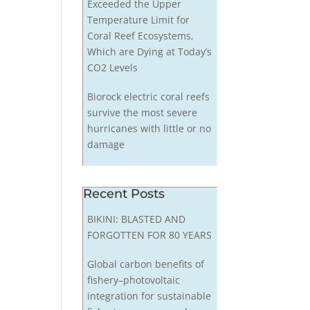
Exceeded the Upper
Temperature Limit for
Coral Reef Ecosystems,
Which are Dying at Today’s
CO2 Levels
Biorock electric coral reefs
survive the most severe
hurricanes with little or no
damage
Recent Posts
BIKINI: BLASTED AND
FORGOTTEN FOR 80 YEARS
Global carbon benefits of
fishery–photovoltaic
integration for sustainable