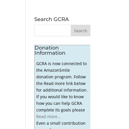
Search GCRA
Donation
Information
GCRA is now connected to
the AmazonSmile
donation program. Follow
the Read more link below
for additional information.
If you would like to know
how you can help GCRA
complete its goals please
Read more...
Even a small contribution