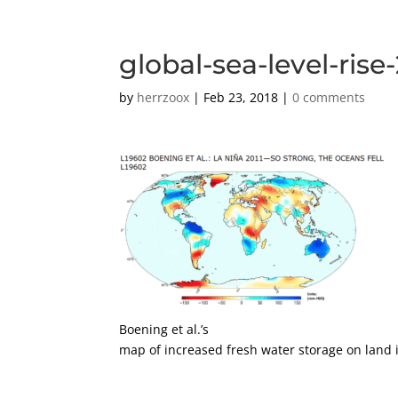
global-sea-level-rise
by
herrzoox
|
Feb 23, 2018
|
0 comments
Boening et al.’s
map of increased fresh water storage on land 