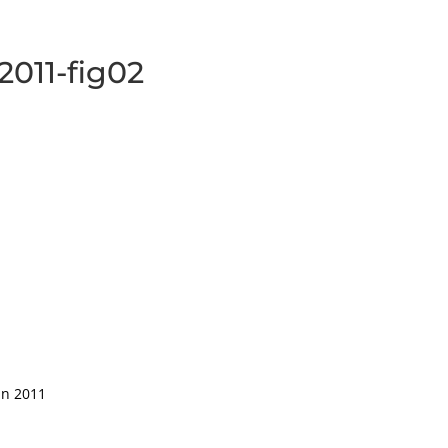
-2011-fig02
in 2011