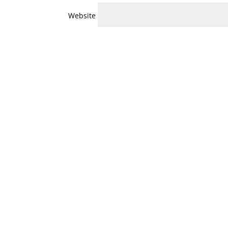
Website