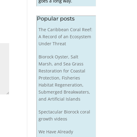
goes a long way.
Popular posts
The Caribbean Coral Reef:
A Record of an Ecosystem
Under Threat
Biorock Oyster, Salt
Marsh, and Sea Grass
Restoration for Coastal
Protection, Fisheries
Habitat Regeneration,
Submerged Breakwaters,
and Artificial Islands
Spectacular Biorock coral
growth videos
We Have Already