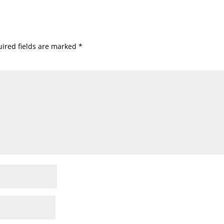
ired fields are marked
*