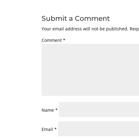
Submit a Comment
Your email address will not be published.
Requ
Comment
*
Name
*
Email
*