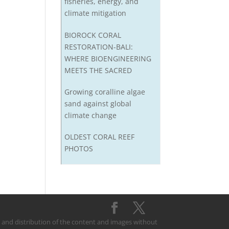
fisheries, energy, and
climate mitigation
BIOROCK CORAL
RESTORATION-BALI:
WHERE BIOENGINEERING
MEETS THE SACRED
Growing coralline algae
sand against global
climate change
OLDEST CORAL REEF
PHOTOS
on and distribution of the content and images without