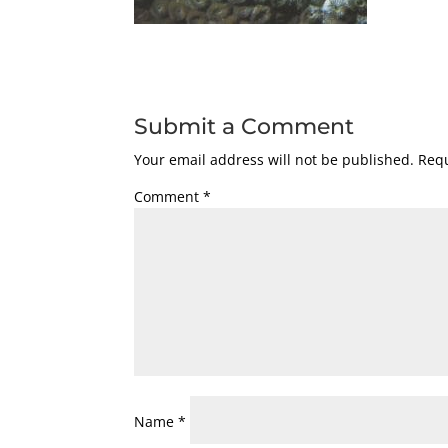
Submit a Comment
Your email address will not be published.
Requ
Comment
*
Name
*