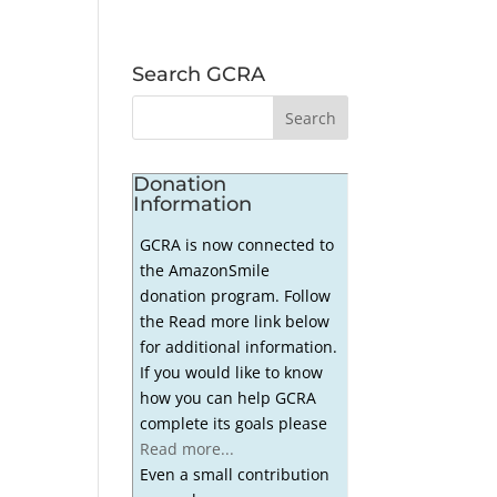
Search GCRA
Donation
Information
GCRA is now connected to
the AmazonSmile
donation program. Follow
the Read more link below
for additional information.
If you would like to know
how you can help GCRA
complete its goals please
Read more...
Even a small contribution