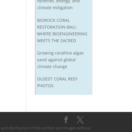
fisheries, energy, and
climate mitigation
BIOROCK CORAL
RESTORATION-BALI:
WHERE BIOENGINEERING
MEETS THE SACRED
Growing coralline algae
sand against global
climate change
OLDEST CORAL REEF
PHOTOS
on and distribution of the content and images without