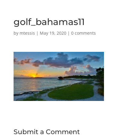
golf_bahamas11
by
mtessis
|
May 19, 2020
|
0 comments
Submit a Comment