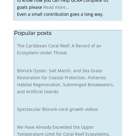
to know how you can help GCRA complete its
goals please
Read more...
Even a small contribution goes a long way.
Popular posts
The Caribbean Coral Reef: A Record of an
Ecosystem Under Threat
Biorock Oyster, Salt Marsh, and Sea Grass
Restoration for Coastal Protection, Fisheries
Habitat Regeneration, Submerged Breakwaters,
and Artificial Islands
Spectacular Biorock coral growth videos
We Have Already Exceeded the Upper
Temperature Limit for Coral Reef Ecosystems,