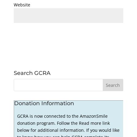
Website
Search GCRA
Donation Information
GCRA is now connected to the AmazonSmile
donation program. Follow the Read more link
below for additional information. If you would like