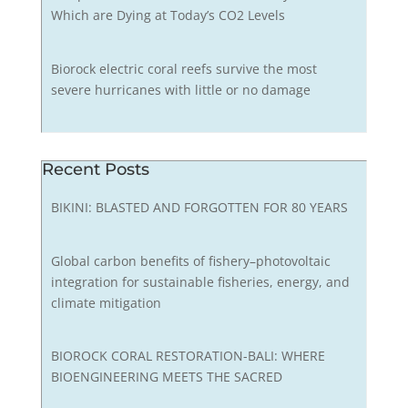
Which are Dying at Today’s CO2 Levels
Biorock electric coral reefs survive the most
severe hurricanes with little or no damage
Recent Posts
BIKINI: BLASTED AND FORGOTTEN FOR 80 YEARS
Global carbon benefits of fishery–photovoltaic
integration for sustainable fisheries, energy, and
climate mitigation
BIOROCK CORAL RESTORATION-BALI: WHERE
BIOENGINEERING MEETS THE SACRED