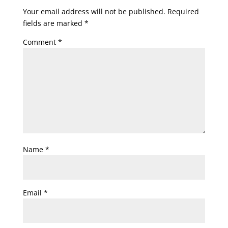
Your email address will not be published.
Required
fields are marked
*
Comment
*
Name
*
Email
*