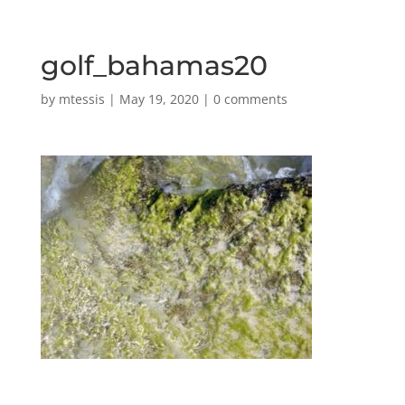
golf_bahamas20
by
mtessis
|
May 19, 2020
|
0 comments