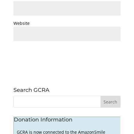
Website
Search GCRA
Donation Information
GCRA is now connected to the AmazonSmile