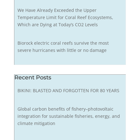
We Have Already Exceeded the Upper
Temperature Limit for Coral Reef Ecosystems,
Which are Dying at Today’s CO2 Levels
Biorock electric coral reefs survive the most
severe hurricanes with little or no damage
Recent Posts
BIKINI: BLASTED AND FORGOTTEN FOR 80 YEARS
Global carbon benefits of fishery–photovoltaic
integration for sustainable fisheries, energy, and
climate mitigation