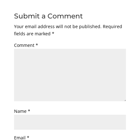
Submit a Comment
Your email address will not be published.
Required
fields are marked
*
Comment
*
Name
*
Email
*