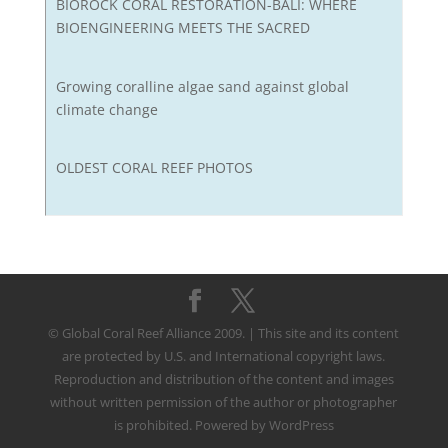
BIOROCK CORAL RESTORATION-BALI: WHERE
BIOENGINEERING MEETS THE SACRED
Growing coralline algae sand against global
climate change
OLDEST CORAL REEF PHOTOS
© Global Coral Reef Alliance 2009. | This site and its content
are protected by U.S. and International copyright laws.
Reproduction and distribution of the content and images
without written permission of the author or photographer
is prohibited. Powered by WordPress