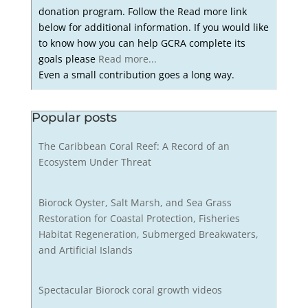
donation program. Follow the Read more link
below for additional information. If you would like
to know how you can help GCRA complete its
goals please
Read more...
Even a small contribution goes a long way.
Popular posts
The Caribbean Coral Reef: A Record of an
Ecosystem Under Threat
Biorock Oyster, Salt Marsh, and Sea Grass
Restoration for Coastal Protection, Fisheries
Habitat Regeneration, Submerged Breakwaters,
and Artificial Islands
Spectacular Biorock coral growth videos