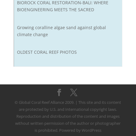
BIOROCK CORAL RESTORATION-BALI: WHERE
BIOENGINEERING MEETS THE SACRED
Growing coralline algae sand against global
climate change
OLDEST CORAL REEF PHOTOS
© Global Coral Reef Alliance 2009. | This site and its content
are protected by U.S. and International copyright laws.
Reproduction and distribution of the content and images
without written permission of the author or photographer
is prohibited. Powered by WordPress