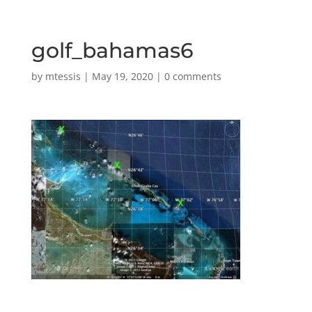
golf_bahamas6
by
mtessis
|
May 19, 2020
|
0 comments