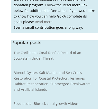
donation program. Follow the Read more link
below for additional information. If you would like
to know how you can help GCRA complete its
goals please
Read more...
Even a small contribution goes a long way.
Popular posts
The Caribbean Coral Reef: A Record of an
Ecosystem Under Threat
Biorock Oyster, Salt Marsh, and Sea Grass
Restoration for Coastal Protection, Fisheries
Habitat Regeneration, Submerged Breakwaters,
and Artificial Islands
Spectacular Biorock coral growth videos