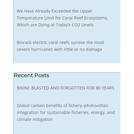
We Have Already Exceeded the Upper
Temperature Limit for Coral Reef Ecosystems,
Which are Dying at Today’s CO2 Levels
Biorock electric coral reefs survive the most
severe hurricanes with little or no damage
Recent Posts
BIKINI: BLASTED AND FORGOTTEN FOR 80 YEARS
Global carbon benefits of fishery–photovoltaic
integration for sustainable fisheries, energy, and
climate mitigation