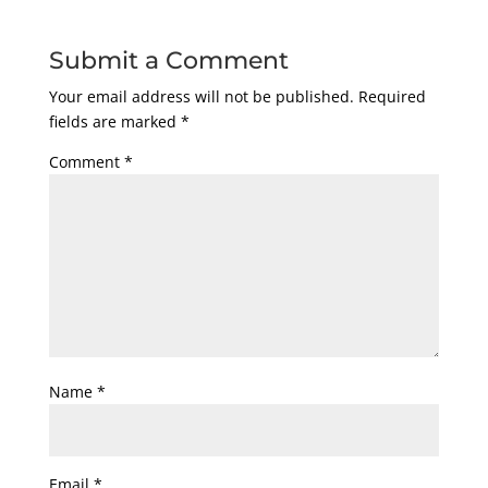
Submit a Comment
Your email address will not be published.
Required
fields are marked
*
Comment
*
Name
*
Email
*