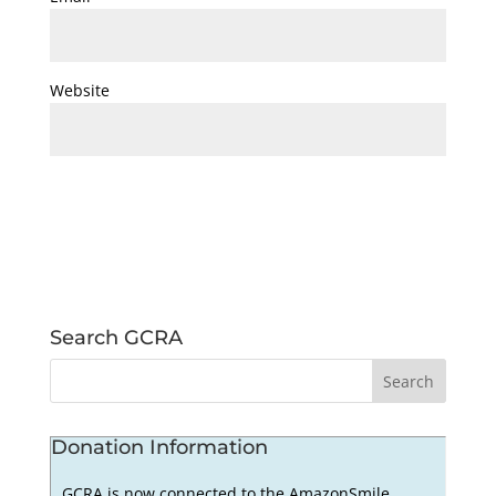
Website
Search GCRA
Donation Information
GCRA is now connected to the AmazonSmile