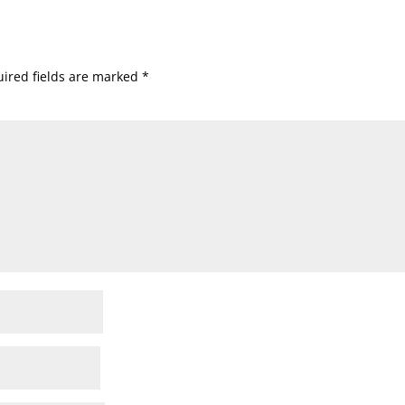
ired fields are marked
*