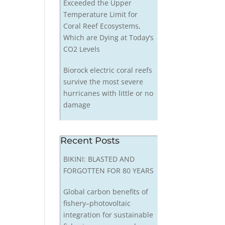
Exceeded the Upper
Temperature Limit for
Coral Reef Ecosystems,
Which are Dying at Today’s
CO2 Levels
Biorock electric coral reefs
survive the most severe
hurricanes with little or no
damage
Recent Posts
BIKINI: BLASTED AND
FORGOTTEN FOR 80 YEARS
Global carbon benefits of
fishery–photovoltaic
integration for sustainable