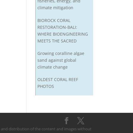
fisheries, energy, and
climate mitigation
BIOROCK CORAL
RESTORATION-BALI:
WHERE BIOENGINEERING
MEETS THE SACRED
Growing coralline algae
sand against global
climate change
OLDEST CORAL REEF
PHOTOS
on and distribution of the content and images without