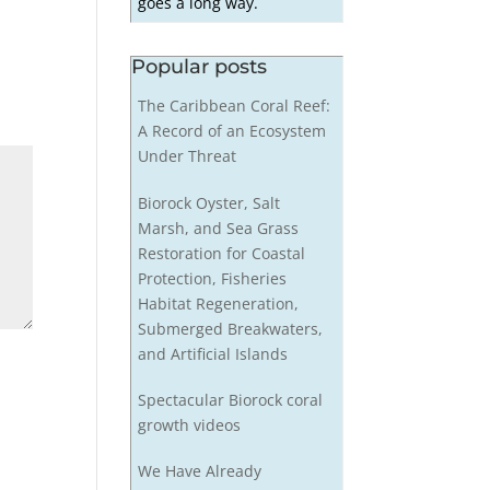
goes a long way.
Popular posts
The Caribbean Coral Reef:
A Record of an Ecosystem
Under Threat
Biorock Oyster, Salt
Marsh, and Sea Grass
Restoration for Coastal
Protection, Fisheries
Habitat Regeneration,
Submerged Breakwaters,
and Artificial Islands
Spectacular Biorock coral
growth videos
We Have Already