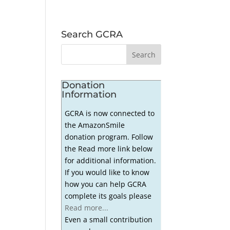
Search GCRA
Donation
Information
GCRA is now connected to
the AmazonSmile
donation program. Follow
the Read more link below
for additional information.
If you would like to know
how you can help GCRA
complete its goals please
Read more...
Even a small contribution