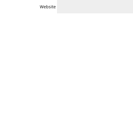
Website