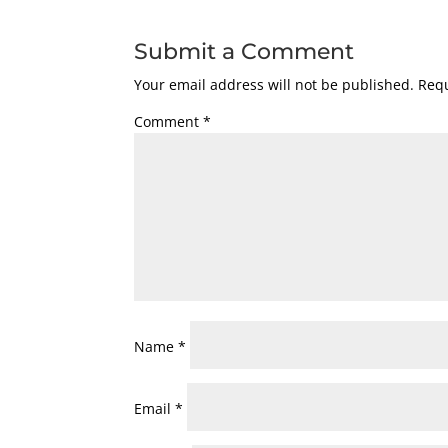
Submit a Comment
Your email address will not be published.
Requ
Comment
*
Name
*
Email
*