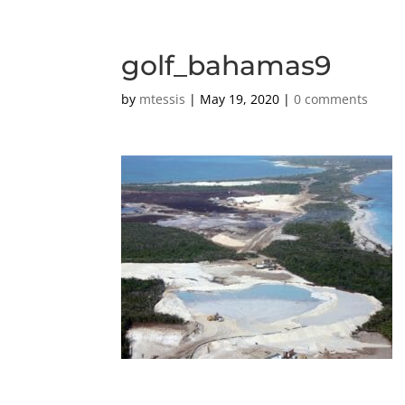
golf_bahamas9
by
mtessis
|
May 19, 2020
|
0 comments