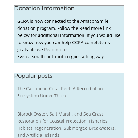
Donation Information
GCRA is now connected to the AmazonSmile
donation program. Follow the Read more link
below for additional information. If you would like
to know how you can help GCRA complete its
goals please
Read more...
Even a small contribution goes a long way.
Popular posts
The Caribbean Coral Reef: A Record of an
Ecosystem Under Threat
Biorock Oyster, Salt Marsh, and Sea Grass
Restoration for Coastal Protection, Fisheries
Habitat Regeneration, Submerged Breakwaters,
and Artificial Islands