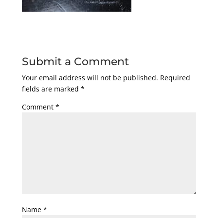
Submit a Comment
Your email address will not be published.
Required
fields are marked
*
Comment
*
Name
*