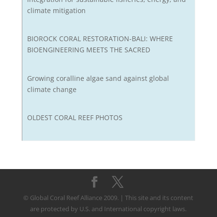
climate mitigation
BIOROCK CORAL RESTORATION-BALI: WHERE
BIOENGINEERING MEETS THE SACRED
Growing coralline algae sand against global
climate change
OLDEST CORAL REEF PHOTOS
© Global Coral Reef Alliance 2009. | This site and its content
are protected by U.S. and International copyright laws.