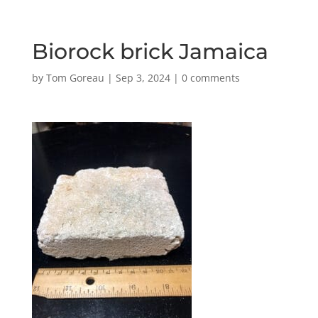
Biorock brick Jamaica
by
Tom Goreau
|
Sep 3, 2024
|
0 comments