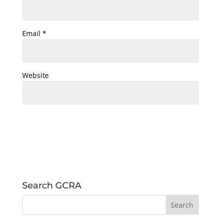
Email
*
Website
Search GCRA