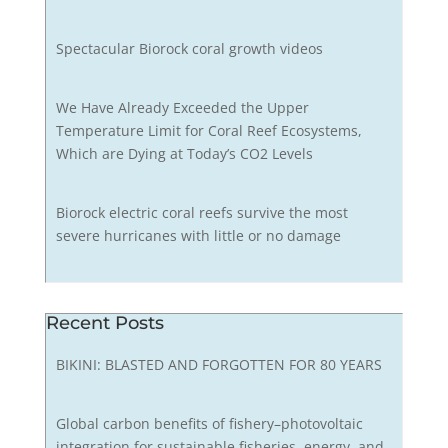
Spectacular Biorock coral growth videos
We Have Already Exceeded the Upper
Temperature Limit for Coral Reef Ecosystems,
Which are Dying at Today’s CO2 Levels
Biorock electric coral reefs survive the most
severe hurricanes with little or no damage
Recent Posts
BIKINI: BLASTED AND FORGOTTEN FOR 80 YEARS
Global carbon benefits of fishery–photovoltaic
integration for sustainable fisheries, energy, and