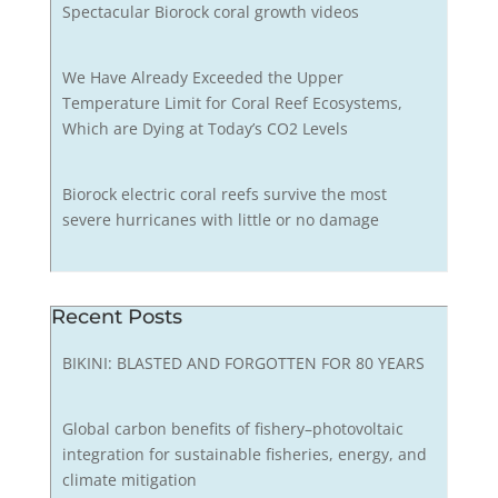
Spectacular Biorock coral growth videos
We Have Already Exceeded the Upper
Temperature Limit for Coral Reef Ecosystems,
Which are Dying at Today’s CO2 Levels
Biorock electric coral reefs survive the most
severe hurricanes with little or no damage
Recent Posts
BIKINI: BLASTED AND FORGOTTEN FOR 80 YEARS
Global carbon benefits of fishery–photovoltaic
integration for sustainable fisheries, energy, and
climate mitigation