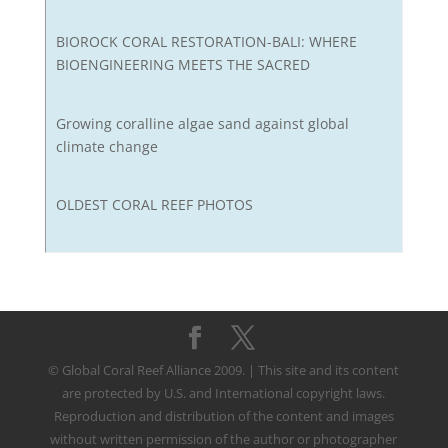
BIOROCK CORAL RESTORATION-BALI: WHERE
BIOENGINEERING MEETS THE SACRED
Growing coralline algae sand against global
climate change
OLDEST CORAL REEF PHOTOS
© Global Coral Reef Alliance 2009. | This site and its content
are protected by U.S. and International copyright laws.
Reproduction and distribution of the content and images
without written permission of the author or photographer