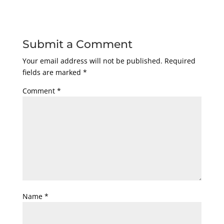
Submit a Comment
Your email address will not be published.
Required
fields are marked
*
Comment
*
Name
*