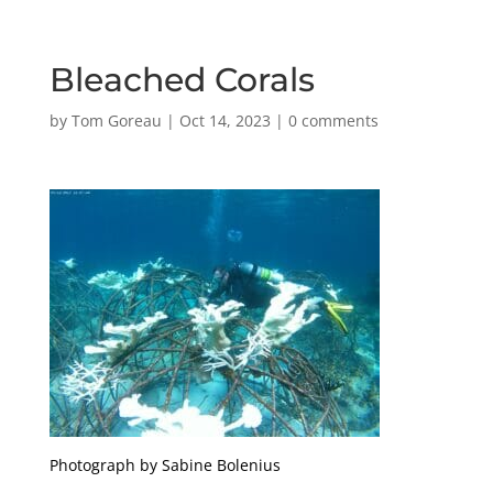
Bleached Corals
by
Tom Goreau
|
Oct 14, 2023
|
0 comments
Photograph by Sabine Bolenius