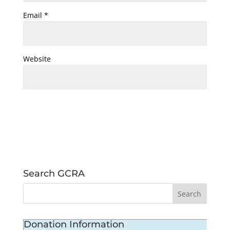
Email
*
Website
Search GCRA
Donation Information