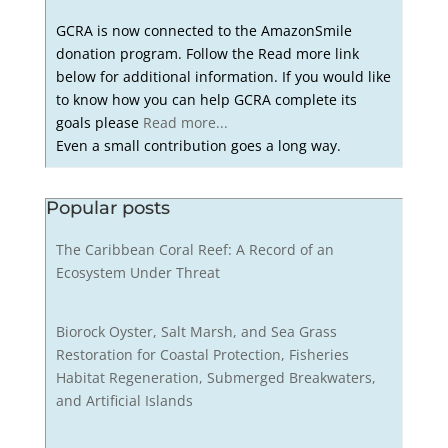
GCRA is now connected to the AmazonSmile
donation program. Follow the Read more link
below for additional information. If you would like
to know how you can help GCRA complete its
goals please
Read more...
Even a small contribution goes a long way.
Popular posts
The Caribbean Coral Reef: A Record of an
Ecosystem Under Threat
Biorock Oyster, Salt Marsh, and Sea Grass
Restoration for Coastal Protection, Fisheries
Habitat Regeneration, Submerged Breakwaters,
and Artificial Islands