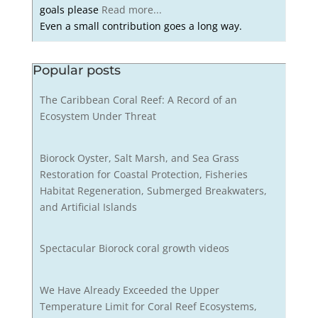
goals please
Read more...
Even a small contribution goes a long way.
Popular posts
The Caribbean Coral Reef: A Record of an
Ecosystem Under Threat
Biorock Oyster, Salt Marsh, and Sea Grass
Restoration for Coastal Protection, Fisheries
Habitat Regeneration, Submerged Breakwaters,
and Artificial Islands
Spectacular Biorock coral growth videos
We Have Already Exceeded the Upper
Temperature Limit for Coral Reef Ecosystems,