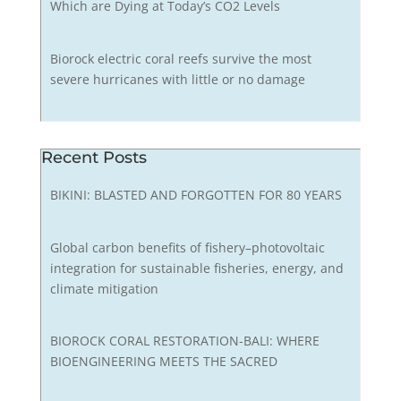
Which are Dying at Today’s CO2 Levels
Biorock electric coral reefs survive the most
severe hurricanes with little or no damage
Recent Posts
BIKINI: BLASTED AND FORGOTTEN FOR 80 YEARS
Global carbon benefits of fishery–photovoltaic
integration for sustainable fisheries, energy, and
climate mitigation
BIOROCK CORAL RESTORATION-BALI: WHERE
BIOENGINEERING MEETS THE SACRED