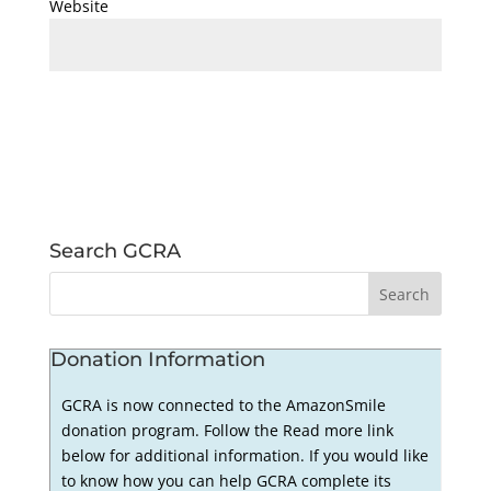
Website
Search GCRA
Donation Information
GCRA is now connected to the AmazonSmile
donation program. Follow the Read more link
below for additional information. If you would like
to know how you can help GCRA complete its