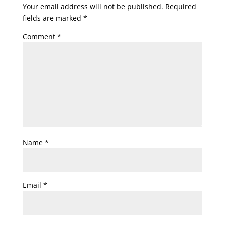
Your email address will not be published.
Required
fields are marked
*
Comment
*
Name
*
Email
*