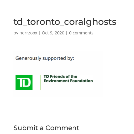
td_toronto_coralghosts
by
herrzoox
|
Oct 9, 2020
|
0 comments
Submit a Comment