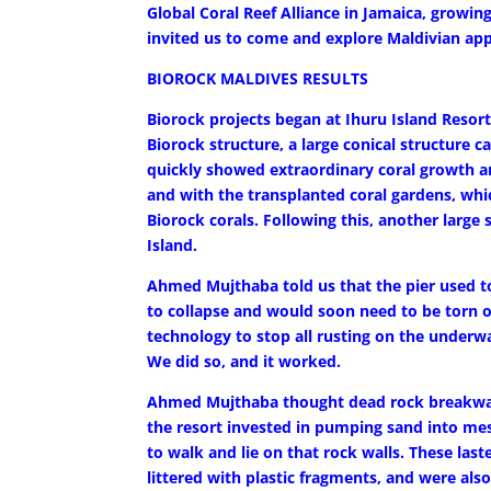
Global Coral Reef Alliance in Jamaica, growing
invited us to come and explore Maldivian app
BIOROCK MALDIVES RESULTS
Biorock projects began at Ihuru Island Resort 
Biorock structure, a large conical structure c
quickly showed extraordinary coral growth an
and with the transplanted coral gardens, whi
Biorock corals. Following this, another large
Island.
Ahmed Mujthaba told us that the pier used to 
to collapse and would soon need to be torn o
technology to stop all rusting on the underw
We did so, and it worked.
Ahmed Mujthaba thought dead rock breakwate
the resort invested in pumping sand into mes
to walk and lie on that rock walls. These last
littered with plastic fragments, and were al