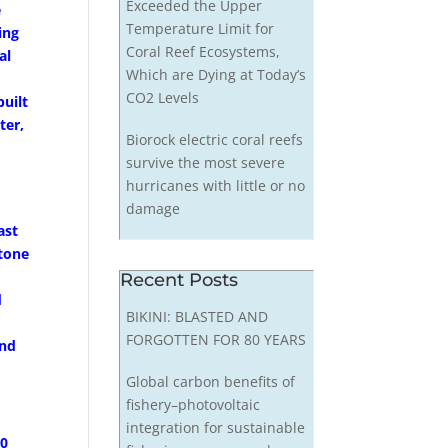
Exceeded the Upper
e
Temperature Limit for
ing
Coral Reef Ecosystems,
al
Which are Dying at Today’s
CO2 Levels
uilt
ter,
Biorock electric coral reefs
survive the most severe
hurricanes with little or no
damage
ast
stone
Recent Posts
d
BIKINI: BLASTED AND
o
FORGOTTEN FOR 80 YEARS
and
Global carbon benefits of
fishery–photovoltaic
integration for sustainable
60