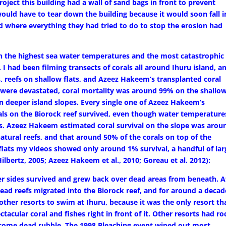
project this building had a wall of sand bags in front to prevent
uld have to tear down the building because it would soon fall i
d where everything they had tried to do to stop the erosion had
th the highest sea water temperatures and the most catastrophic
. I had been filming transects of corals all around Ihuru island, a
s, reefs on shallow flats, and Azeez Hakeem’s transplanted coral
 were devastated, coral mortality was around 99% on the shallo
on deeper island slopes. Every single one of Azeez Hakeem’s
rals on the Biorock reef survived, even though water temperature
us. Azeez Hakeem estimated coral survival on the slope was arou
ural reefs, and that around 50% of the corals on top of the
 flats my videos showed only around 1% survival, a handful of lar
ilbertz, 2005; Azeez Hakeem et al., 2010; Goreau et al. 2012):
er sides survived and grew back over dead areas from beneath. A
dead reefs migrated into the Biorock reef, and for around a decad
ther resorts to swim at Ihuru, because it was the only resort th
ectacular coral and fishes right in front of it. Other resorts had ro
ecome dead rubble. The 1998 Bleaching event wiped out most