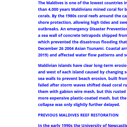
The Maldives is one of the lowest countries i
than 4,000 years Maldivians mined coral for
corals. By the 1980s coral reefs around the ca
shore protection, allowing high tides and sw
outbreaks. An emergency Disaster Prevention
a sea wall of concrete tetrapods shipped from
which prevented the disastrous flooding that
December 26 2004 Asian Tsunami. Coastal arm
2019) and affected water flow patterns and s
Maldivian islands have clear long-term eros
and west of each island caused by changing s
sea walls to prevent beach erosion, built from
failed after storm waves shifted dead coral r
them with gabion wire mesh, but this rusted a
more expensive plastic-coated mesh, but the p
collapse was only slightly further delayed.
PREVIOUS MALDIVES REEF RESTORATION
In the early 1990s the University of Newcastl