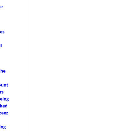
ae
ves
l
the
ount
rs
being
oked
zeez
ing