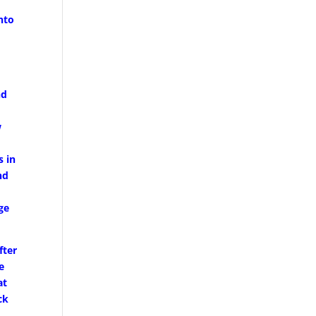
nto
nd
w
s in
nd
ge
fter
e
at
ck