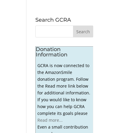
Search GCRA
Donation
Information
GCRA is now connected to
the AmazonSmile
donation program. Follow
the Read more link below
for additional information.
If you would like to know
how you can help GCRA
complete its goals please
Read more...
Even a small contribution