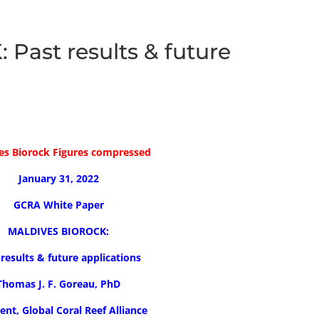
ast results & future
es Biorock Figures compressed
January 31, 2022
GCRA White Paper
MALDIVES BIOROCK:
 results & future applications
Thomas J. F. Goreau, PhD
ent, Global Coral Reef Alliance