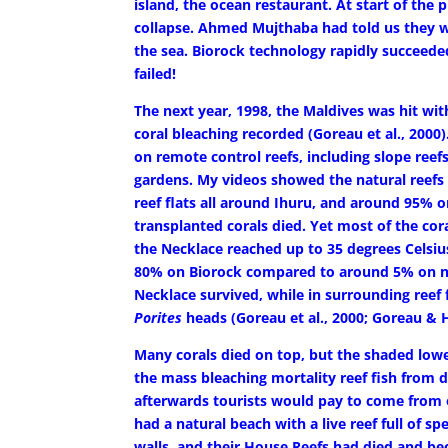
island, the ocean restaurant. At start of the 
collapse. Ahmed Mujthaba had told us they wo
the sea. Biorock technology rapidly succeede
failed!
The next year, 1998, the Maldives was hit wi
coral bleaching recorded (Goreau et al., 2000)
on remote control reefs, including slope reef
gardens. My videos showed the natural reefs
reef flats all around Ihuru, and around 95% 
transplanted corals died. Yet most of the co
the Necklace reached up to 35 degrees Celsi
80% on Biorock compared to around 5% on nat
Necklace survived, while in surrounding reef
Porites
heads (Goreau et al., 2000; Goreau & H
Many corals died on top, but the shaded low
the mass bleaching mortality reef fish from 
afterwards tourists would pay to come from o
had a natural beach with a live reef full of sp
walls, and their House Reefs had died and b