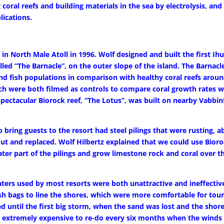
 coral reefs and building materials in the sea by electrolysis, and
lications.
in North Male Atoll in 1996. Wolf designed and built the first Ih
alled “The Barnacle”, on the outer slope of the island. The Barnacl
d fish populations in comparison with healthy coral reefs around
ch were both filmed as controls to compare coral growth rates w
 spectacular Biorock reef, “The Lotus”, was built on nearby Vabbin
bring guests to the resort had steel pilings that were rusting, a
ut and replaced. Wolf Hilbertz explained that we could use Bior
ater part of the pilings and grow limestone rock and coral over 
rs used by most resorts were both unattractive and ineffective
h bags to line the shores, which were more comfortable for tour
ed until the first big storm, when the sand was lost and the shor
so extremely expensive to re-do every six months when the winds