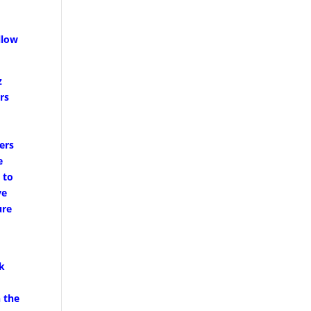
llow
z
rs
e
ners
e
 to
ve
ure
rk
n the