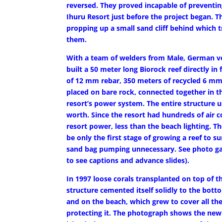
reversed. They proved incapable of preventi
Ihuru Resort just before the project began.
propping up a small sand cliff behind which t
them.
With a team of welders from Male, German vol
built a 50 meter long Biorock reef directly i
of 12 mm rebar, 350 meters of recycled 6 mm
placed on bare rock, connected together in th
resort’s power system. The entire structure us
worth. Since the resort had hundreds of air co
resort power, less than the beach lighting. T
be only the first stage of growing a reef to 
sand bag pumping unnecessary. See photo gall
to see captions and advance slides).
In 1997 loose corals transplanted on top of 
structure cemented itself solidly to the bo
and on the beach, which grew to cover all th
protecting it. The photograph shows the new s