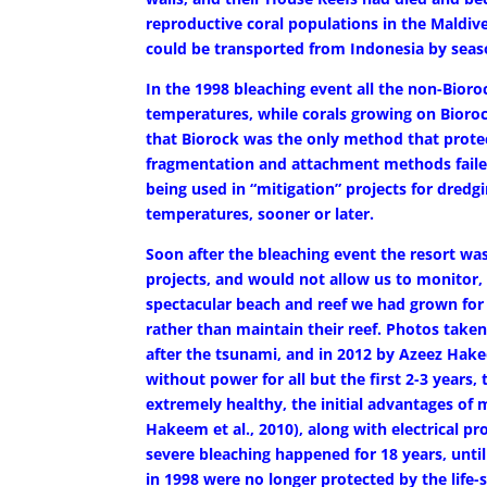
reproductive coral populations in the Maldives
could be transported from Indonesia by seas
In the 1998 bleaching event all the non-Bioro
temperatures, while corals growing on Bioro
that Biorock was the only method that protec
fragmentation and attachment methods failed.
being used in “mitigation” projects for dredgi
temperatures, sooner or later.
Soon after the bleaching event the resort wa
projects, and would not allow us to monitor,
spectacular beach and reef we had grown for t
rather than maintain their reef. Photos take
after the tsunami, and in 2012 by Azeez Hakee
without power for all but the first 2-3 years
extremely healthy, the initial advantages of 
Hakeem et al., 2010), along with electrical p
severe bleaching happened for 18 years, unti
in 1998 were no longer protected by the life-s