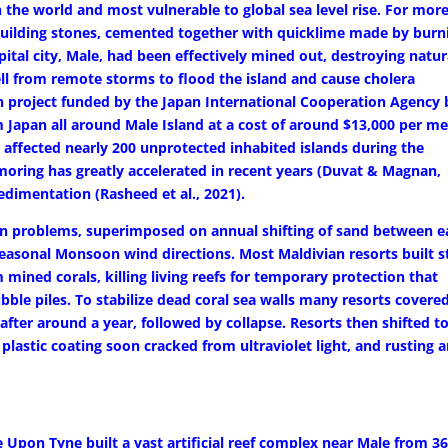
n the world and most vulnerable to global sea level rise. For mor
 building stones, cemented together with quicklime made by burn
pital city, Male, had been effectively mined out, destroying natur
ell from remote storms to flood the island and cause cholera
 project funded by the Japan International Cooperation Agency b
 Japan all around Male Island at a cost of around $13,000 per me
 affected nearly 200 unprotected inhabited islands during the
oring has greatly accelerated in recent years (Duvat & Magnan,
edimentation (Rasheed et al., 2021).
ion problems, superimposed on annual shifting of sand between e
easonal Monsoon wind directions. Most Maldivian resorts built 
 mined corals, killing living reefs for temporary protection that
ubble piles. To stabilize dead coral sea walls many resorts covere
fter around a year, followed by collapse. Resorts then shifted t
lastic coating soon cracked from ultraviolet light, and rusting 
e Upon Tyne built a vast artificial reef complex near Male from 3