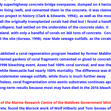
tly superhighway concrete bridge overpasses, dumped on 4 hecta
om living reefs, and cemented them to the concrete. It was claim
on project in history (Clark & Edwards, 1994)), as well as the mos
ll the originally transplanted corals had died but I found a hand
cillopora
, had settled on the undersides of the concrete slabs. It
eland, with only a handful of corals on 360 tons of concrete. Cor
 the site (Goreau, 1998), near Male sewage outfalls, as the coral
ablished a coral regeneration program headed by former Maldiv
planted gardens of coral fragments cemented or glued to concret
 1998 bleaching event, Azeez had 100% coral survival, and was th
 while Newcastle had nearly 100% mortality. The difference was 
 underwater sewage outfalls, while Ihuru is much further away
theless, coral fragmentation onto exotic substrates continues ap
 long-term results because most may have died in the 2016 bleach
of the Marine Research Centre of the Maldives Government Mini
rete, found the Biorock work of Wolf Hilbertz and Tom Goreau of