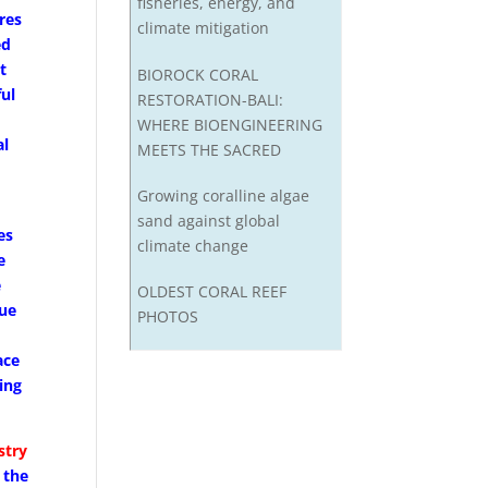
fisheries, energy, and
res
climate mitigation
ed
t
BIOROCK CORAL
ful
RESTORATION-BALI:
WHERE BIOENGINEERING
al
MEETS THE SACRED
s
Growing coralline algae
sand against global
es
climate change
e
e
OLDEST CORAL REEF
due
PHOTOS
ace
ing
stry
 the