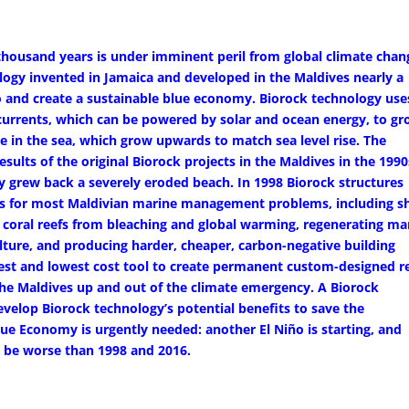
 thousand years is under imminent peril from global climate chan
ogy invented in Jamaica and developed in the Maldives nearly a
o and create a sustainable blue economy. Biorock technology use
 currents, which can be powered by solar and ocean energy, to g
pe in the sea, which grow upwards to match sea level rise. The
sults of the original Biorock projects in the Maldives in the 1990
y grew back a severely eroded beach. In 1998 Biorock structures
ons for most Maldivian marine management problems, including s
ng coral reefs from bleaching and global warming, regenerating ma
lture, and producing harder, cheaper, carbon-negative building
best and lowest cost tool to create permanent custom-designed r
the Maldives up and out of the climate emergency. A Biorock
velop Biorock technology’s potential benefits to save the
ue Economy is urgently needed: another El Niño is starting, and
ay be worse than 1998 and 2016.