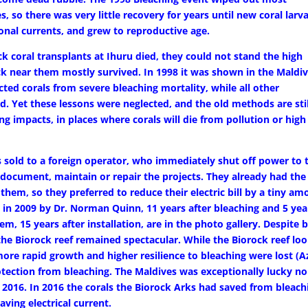
, so there was very little recovery for years until new coral larv
onal currents, and grew to reproductive age.
ck coral transplants at Ihuru died, they could not stand the high
ck near them mostly survived. In 1998 it was shown in the Maldi
ted corals from severe bleaching mortality, while all other
 Yet these lessons were neglected, and the old methods are stil
ng impacts, in places where corals will die from pollution or high
s sold to a foreign operator, who immediately shut off power to 
 document, maintain or repair the projects. They already had the
hem, so they preferred to reduce their electric bill by a tiny am
n in 2009 by Dr. Norman Quinn, 11 years after bleaching and 5 yea
m, 15 years after installation, are in the photo gallery. Despite 
, the Biorock reef remained spectacular. While the Biorock reef lo
more rapid growth and higher resilience to bleaching were lost (A
rotection from bleaching. The Maldives was exceptionally lucky no
l 2016. In 2016 the corals the Biorock Arks had saved from bleach
aving electrical current.