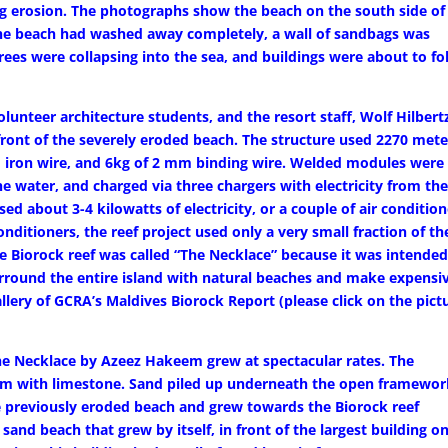
ng erosion. The photographs show the beach on the south side of
 The beach had washed away completely, a wall of sandbags was
rees were collapsing into the sea, and buildings were about to fo
unteer architecture students, and the resort staff, Wolf Hilbert
n front of the severely eroded beach. The structure used 2270 mete
 iron wire, and 6kg of 2 mm binding wire. Welded modules were
e water, and charged via three chargers with electricity from th
ed about 3-4 kilowatts of electricity, or a couple of air conditio
nditioners, the reef project used only a very small fraction of th
he Biorock reef was called “The Necklace” because it was intended
surround the entire island with natural beaches and make expensi
ery of GCRA’s Maldives Biorock Report (please click on the pict
the Necklace by Azeez Hakeem grew at spectacular rates. The
ttom with limestone. Sand piled up underneath the open framewo
e previously eroded beach and grew towards the Biorock reef
and beach that grew by itself, in front of the largest building o