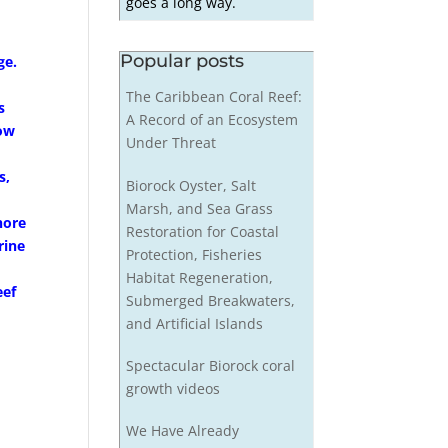
goes a long way.
Popular posts
ge.
The Caribbean Coral Reef:
s
A Record of an Ecosystem
row
Under Threat
s,
Biorock Oyster, Salt
Marsh, and Sea Grass
hore
Restoration for Coastal
rine
Protection, Fisheries
Habitat Regeneration,
eef
Submerged Breakwaters,
and Artificial Islands
Spectacular Biorock coral
growth videos
We Have Already