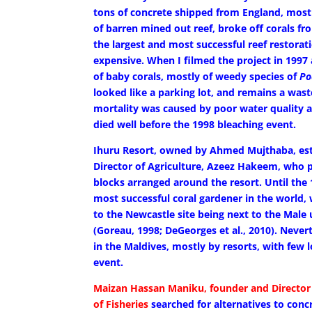
tons of concrete shipped from England, mos
of barren mined out reef, broke off corals fr
the largest and most successful reef restorati
expensive. When I filmed the project in 1997 a
of baby corals, mostly of weedy species of
Po
looked like a parking lot, and remains a wast
mortality was caused by poor water quality at
died well before the 1998 bleaching event.
Ihuru Resort, owned by Ahmed Mujthaba, est
Director of Agriculture, Azeez Hakeem, who 
blocks arranged around the resort. Until the
most successful coral gardener in the world,
to the Newcastle site being next to the Male
(Goreau, 1998; DeGeorges et al., 2010). Never
in the Maldives, mostly by resorts, with few
event.
Maizan Hassan Maniku, founder and Director 
of Fisheries
searched for alternatives to conc