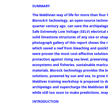
SUMMARY
The Maldivian way of life for more than four
Biorock® technology, an open-source technol
quarter century ago, can save the archipelag
Safe Extremely Low Voltage (SELV) electrical
solid limestone structures of any size or sha
photograph gallery of this report shows the re
which saved a reef from bleaching and quickl
were proven the most cost-effective soluti
protection against rising sea level, preservi
ecosystems and fisheries, sustainable maricu
materials. Biorock technology provides the 
solutions, powered by sun and sea, to grow 
Maldives training workshop is proposed to de
archipelago and supercharge the Maldivian Bl
while still too soon to make predictions, m
INTRODUCTION