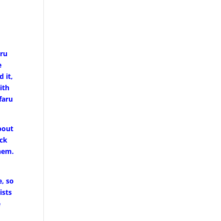
uru
e
 it,
ith
faru
bout
ock
them.
, so
ists
e