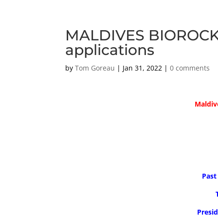
MALDIVES BIOROCK: P
applications
by
Tom Goreau
|
Jan 31, 2022
|
0 comments
Maldiv
Past
Presid