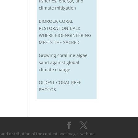
fisheries, energy, and
climate mitigation
BIOROCK CORAL
RESTORATION-BALI:
WHERE BIOENGINEERING
MEETS THE SACRED
Growing coralline algae
sand against global
climate change
OLDEST CORAL REEF
PHOTOS
on and distribution of the content and images without