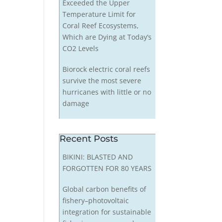
Exceeded the Upper
Temperature Limit for
Coral Reef Ecosystems,
Which are Dying at Today’s
CO2 Levels
Biorock electric coral reefs
survive the most severe
hurricanes with little or no
damage
Recent Posts
BIKINI: BLASTED AND
FORGOTTEN FOR 80 YEARS
Global carbon benefits of
fishery–photovoltaic
integration for sustainable