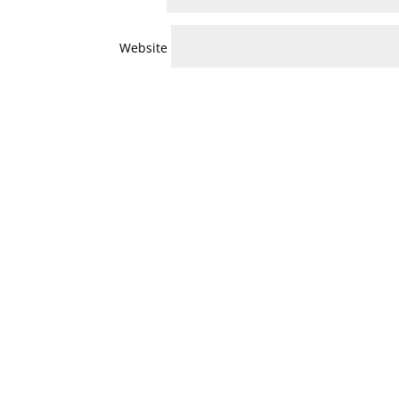
Website