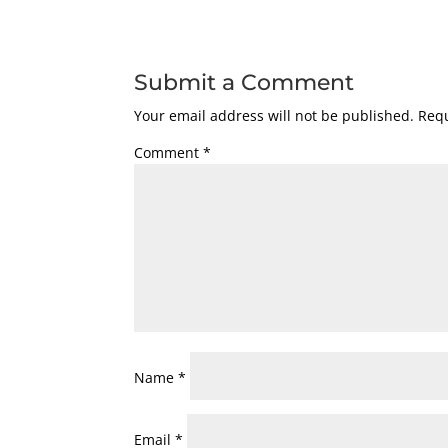
Submit a Comment
Your email address will not be published.
Requ
Comment
*
Name
*
Email
*