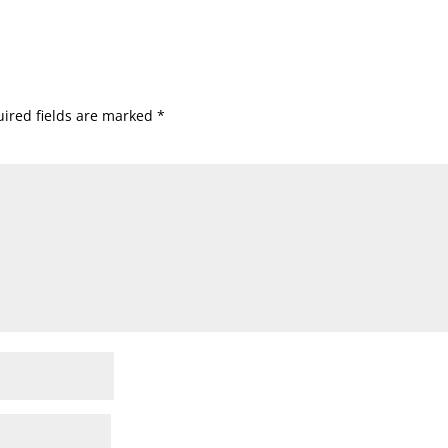
ired fields are marked
*