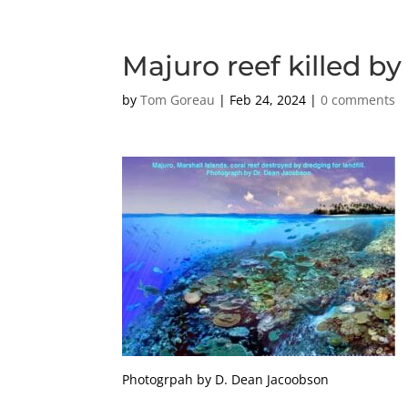
Majuro reef killed b
by
Tom Goreau
|
Feb 24, 2024
|
0 comments
Photogrpah by D. Dean Jacoobson