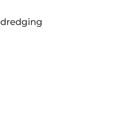
y dredging