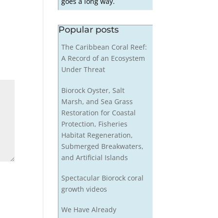
goes a long way.
Popular posts
The Caribbean Coral Reef:
A Record of an Ecosystem
Under Threat
Biorock Oyster, Salt
Marsh, and Sea Grass
Restoration for Coastal
Protection, Fisheries
Habitat Regeneration,
Submerged Breakwaters,
and Artificial Islands
Spectacular Biorock coral
growth videos
We Have Already