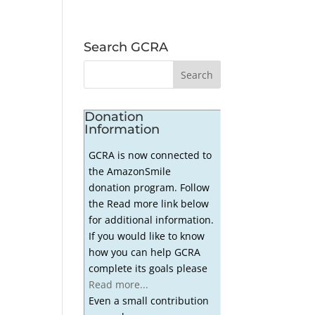
Search GCRA
Donation
Information
GCRA is now connected to
the AmazonSmile
donation program. Follow
the Read more link below
for additional information.
If you would like to know
how you can help GCRA
complete its goals please
Read more...
Even a small contribution