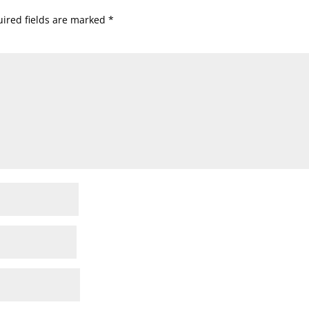
ired fields are marked
*