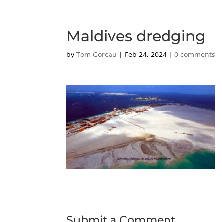
Maldives dredging
by
Tom Goreau
|
Feb 24, 2024
|
0 comments
Submit a Comment