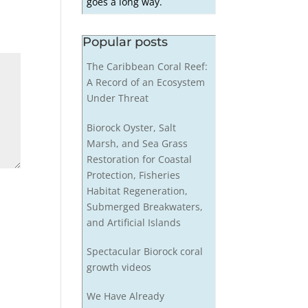
goes a long way.
Popular posts
The Caribbean Coral Reef:
A Record of an Ecosystem
Under Threat
Biorock Oyster, Salt
Marsh, and Sea Grass
Restoration for Coastal
Protection, Fisheries
Habitat Regeneration,
Submerged Breakwaters,
and Artificial Islands
Spectacular Biorock coral
growth videos
We Have Already