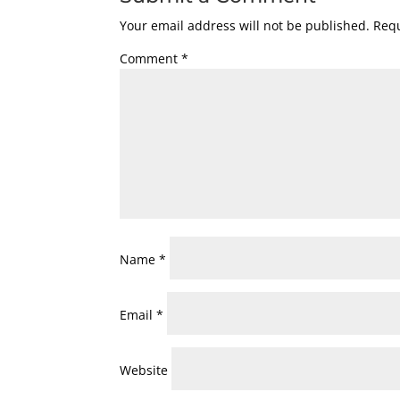
Your email address will not be published.
Requ
Comment
*
Name
*
Email
*
Website