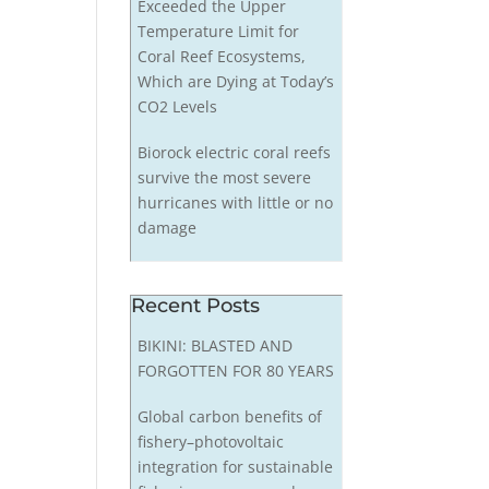
Exceeded the Upper
Temperature Limit for
Coral Reef Ecosystems,
Which are Dying at Today’s
CO2 Levels
Biorock electric coral reefs
survive the most severe
hurricanes with little or no
damage
Recent Posts
BIKINI: BLASTED AND
FORGOTTEN FOR 80 YEARS
Global carbon benefits of
fishery–photovoltaic
integration for sustainable