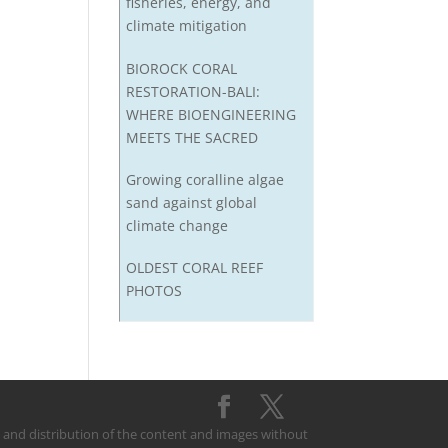
fisheries, energy, and
climate mitigation
BIOROCK CORAL
RESTORATION-BALI:
WHERE BIOENGINEERING
MEETS THE SACRED
Growing coralline algae
sand against global
climate change
OLDEST CORAL REEF
PHOTOS
on and distribution of the content and images without