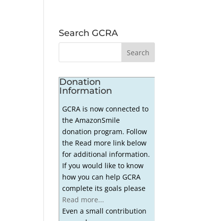
Search GCRA
Donation
Information
GCRA is now connected to
the AmazonSmile
donation program. Follow
the Read more link below
for additional information.
If you would like to know
how you can help GCRA
complete its goals please
Read more...
Even a small contribution