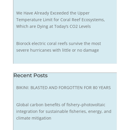
We Have Already Exceeded the Upper
Temperature Limit for Coral Reef Ecosystems,
Which are Dying at Today’s CO2 Levels
Biorock electric coral reefs survive the most
severe hurricanes with little or no damage
Recent Posts
BIKINI: BLASTED AND FORGOTTEN FOR 80 YEARS
Global carbon benefits of fishery–photovoltaic
integration for sustainable fisheries, energy, and
climate mitigation