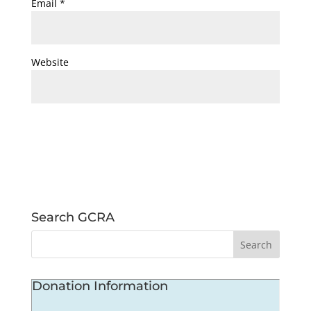
Email
*
Website
Search GCRA
Donation Information