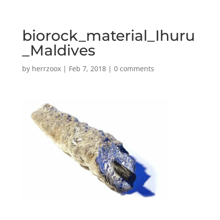
biorock_material_Ihuru
_Maldives
by
herrzoox
|
Feb 7, 2018
|
0 comments