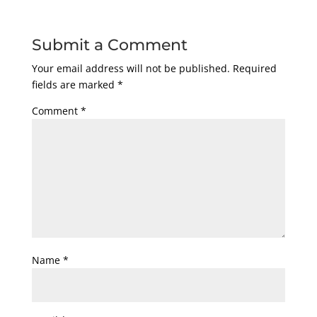
Submit a Comment
Your email address will not be published.
Required
fields are marked
*
Comment
*
Name
*