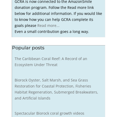
GCRA is now connected to the AmazonSmile
donation program. Follow the Read more link
below for additional information. If you would like
to know how you can help GCRA complete its
goals please
Read more...
Even a small contribution goes a long way.
Popular posts
The Caribbean Coral Reef: A Record of an
Ecosystem Under Threat
Biorock Oyster, Salt Marsh, and Sea Grass
Restoration for Coastal Protection, Fisheries
Habitat Regeneration, Submerged Breakwaters,
and Artificial Islands
Spectacular Biorock coral growth videos