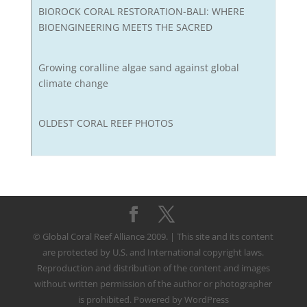
BIOROCK CORAL RESTORATION-BALI: WHERE
BIOENGINEERING MEETS THE SACRED
Growing coralline algae sand against global
climate change
OLDEST CORAL REEF PHOTOS
© Global Coral Reef Alliance 2009. | This site and its content
are protected by U.S. and International copyright laws.
Reproduction and distribution of the content and images
without written permission of the author or photographer
is prohibited. Powered by WordPress