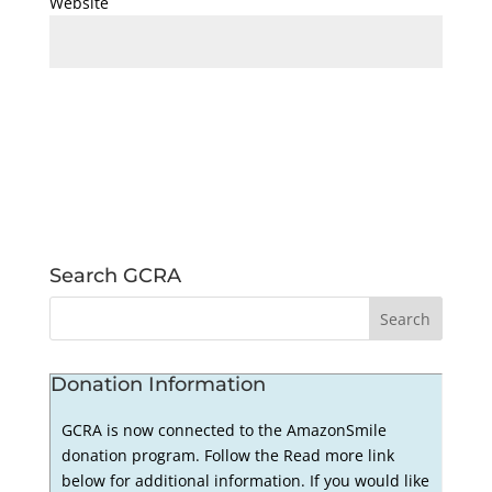
Website
Search GCRA
Donation Information
GCRA is now connected to the AmazonSmile
donation program. Follow the Read more link
below for additional information. If you would like