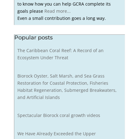
to know how you can help GCRA complete its
goals please
Read more...
Even a small contribution goes a long way.
Popular posts
The Caribbean Coral Reef: A Record of an
Ecosystem Under Threat
Biorock Oyster, Salt Marsh, and Sea Grass
Restoration for Coastal Protection, Fisheries
Habitat Regeneration, Submerged Breakwaters,
and Artificial Islands
Spectacular Biorock coral growth videos
We Have Already Exceeded the Upper