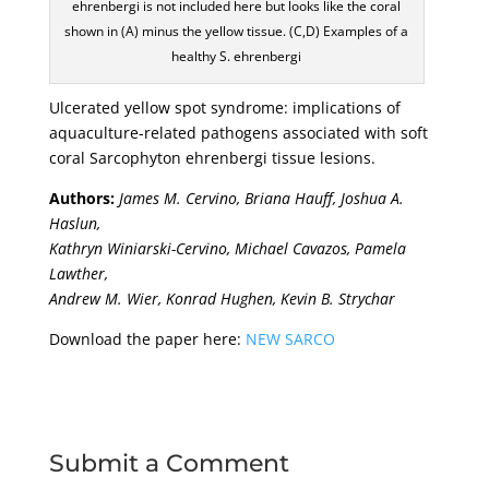
ehrenbergi is not included here but looks like the coral
shown in (A) minus the yellow tissue. (C,D) Examples of a
healthy S. ehrenbergi
Ulcerated yellow spot syndrome: implications of
aquaculture-related pathogens associated with soft
coral Sarcophyton ehrenbergi tissue lesions.
Authors:
James M. Cervino, Briana Hauff, Joshua A.
Haslun,
Kathryn Winiarski-Cervino, Michael Cavazos, Pamela
Lawther,
Andrew M. Wier, Konrad Hughen, Kevin B. Strychar
Download the paper here:
NEW SARCO
Submit a Comment