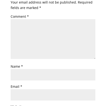
Your email address will not be published.
Required
fields are marked
*
Comment
*
Name
*
Email
*