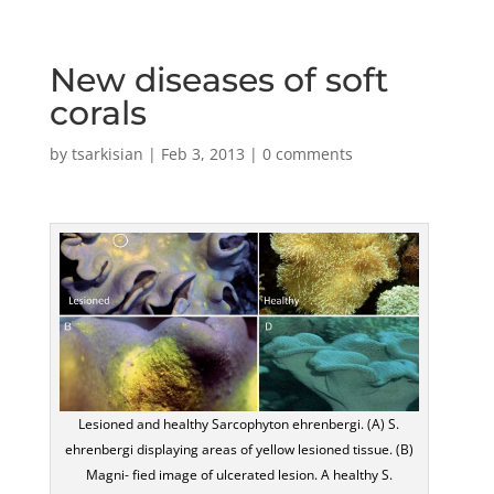
New diseases of soft
corals
by
tsarkisian
|
Feb 3, 2013
|
0 comments
Lesioned and healthy Sarcophyton ehrenbergi. (A) S.
ehrenbergi displaying areas of yellow lesioned tissue. (B)
Magni- fied image of ulcerated lesion. A healthy S.