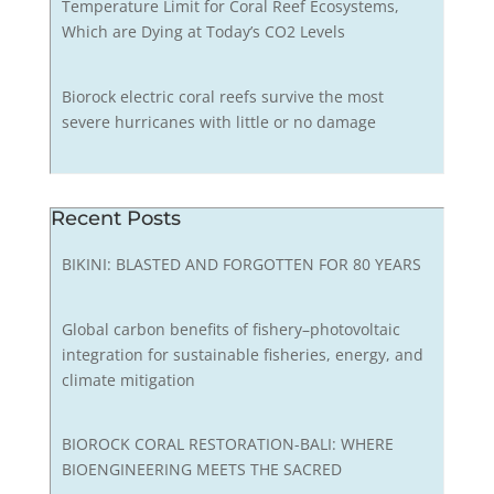
Temperature Limit for Coral Reef Ecosystems,
Which are Dying at Today’s CO2 Levels
Biorock electric coral reefs survive the most
severe hurricanes with little or no damage
Recent Posts
BIKINI: BLASTED AND FORGOTTEN FOR 80 YEARS
Global carbon benefits of fishery–photovoltaic
integration for sustainable fisheries, energy, and
climate mitigation
BIOROCK CORAL RESTORATION-BALI: WHERE
BIOENGINEERING MEETS THE SACRED