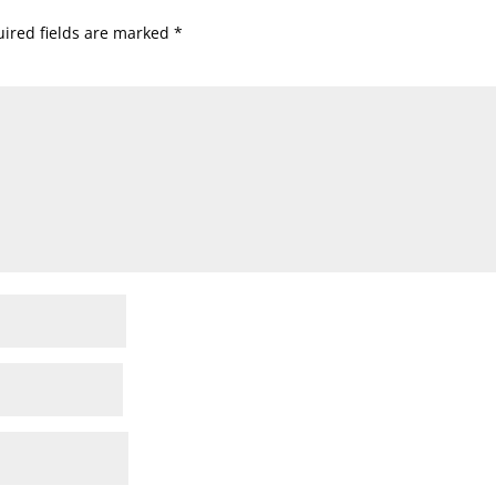
ired fields are marked
*