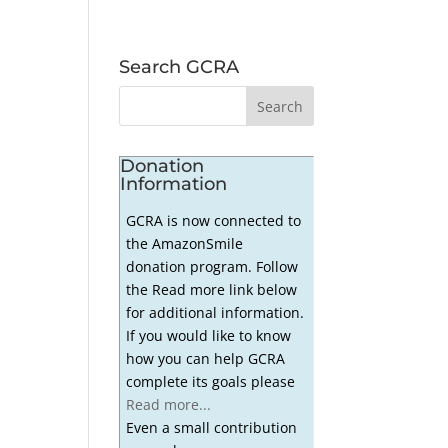
Search GCRA
Donation
Information
GCRA is now connected to
the AmazonSmile
donation program. Follow
the Read more link below
for additional information.
If you would like to know
how you can help GCRA
complete its goals please
Read more...
Even a small contribution