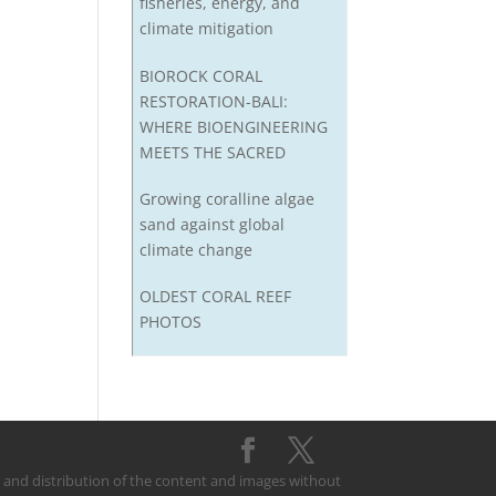
fisheries, energy, and
climate mitigation
BIOROCK CORAL
RESTORATION-BALI:
WHERE BIOENGINEERING
MEETS THE SACRED
Growing coralline algae
sand against global
climate change
OLDEST CORAL REEF
PHOTOS
on and distribution of the content and images without