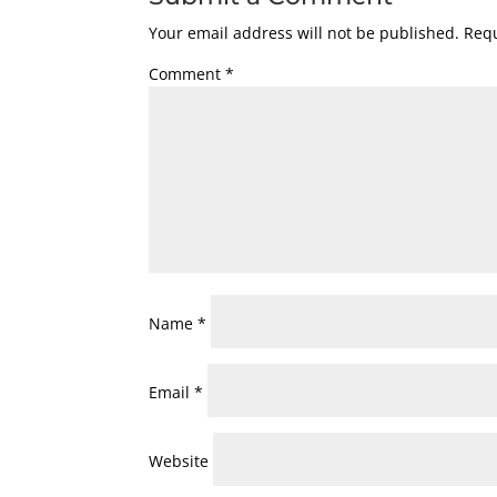
Your email address will not be published.
Requ
Comment
*
Name
*
Email
*
Website