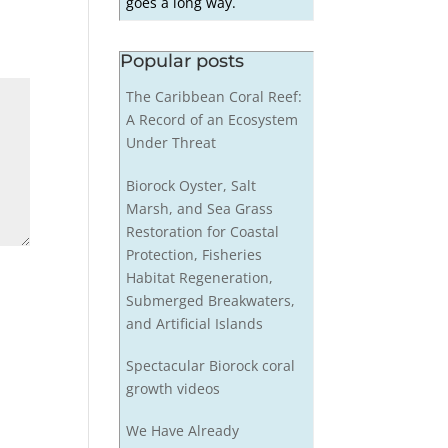
goes a long way.
Popular posts
The Caribbean Coral Reef:
A Record of an Ecosystem
Under Threat
Biorock Oyster, Salt
Marsh, and Sea Grass
Restoration for Coastal
Protection, Fisheries
Habitat Regeneration,
Submerged Breakwaters,
and Artificial Islands
Spectacular Biorock coral
growth videos
We Have Already