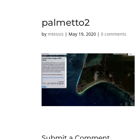
palmetto2
by
mtessis
|
May 19, 2020
|
0 comments
Submit a Comment