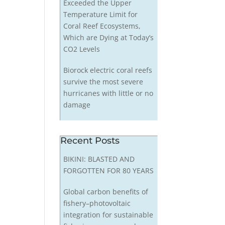
Exceeded the Upper
Temperature Limit for
Coral Reef Ecosystems,
Which are Dying at Today’s
CO2 Levels
Biorock electric coral reefs
survive the most severe
hurricanes with little or no
damage
Recent Posts
BIKINI: BLASTED AND
FORGOTTEN FOR 80 YEARS
Global carbon benefits of
fishery–photovoltaic
integration for sustainable