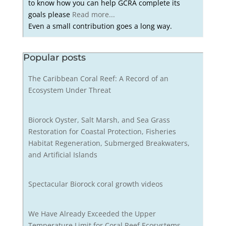
to know how you can help GCRA complete its
goals please
Read more...
Even a small contribution goes a long way.
Popular posts
The Caribbean Coral Reef: A Record of an
Ecosystem Under Threat
Biorock Oyster, Salt Marsh, and Sea Grass
Restoration for Coastal Protection, Fisheries
Habitat Regeneration, Submerged Breakwaters,
and Artificial Islands
Spectacular Biorock coral growth videos
We Have Already Exceeded the Upper
Temperature Limit for Coral Reef Ecosystems,