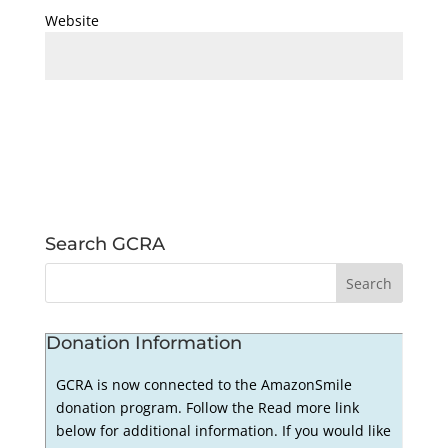
Website
Search GCRA
Donation Information
GCRA is now connected to the AmazonSmile
donation program. Follow the Read more link
below for additional information. If you would like