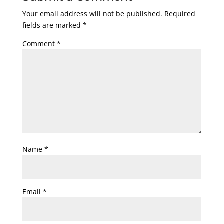
Your email address will not be published.
Required
fields are marked
*
Comment
*
Name
*
Email
*