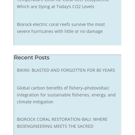
Which are Dying at Today’s CO2 Levels
Biorock electric coral reefs survive the most
severe hurricanes with little or no damage
Recent Posts
BIKINI: BLASTED AND FORGOTTEN FOR 80 YEARS
Global carbon benefits of fishery–photovoltaic
integration for sustainable fisheries, energy, and
climate mitigation
BIOROCK CORAL RESTORATION-BALI: WHERE
BIOENGINEERING MEETS THE SACRED