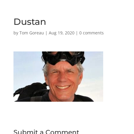
Dustan
by
Tom Goreau
|
Aug 19, 2020
|
0 comments
Submit a Comment