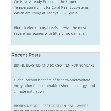
We Have Already Exceeded the Upper
Temperature Limit for Coral Reef Ecosystems,
Which are Dying at Today’s CO2 Levels
Biorock electric coral reefs survive the most
severe hurricanes with little or no damage
Recent Posts
BIKINI: BLASTED AND FORGOTTEN FOR 80 YEARS
Global carbon benefits of fishery–photovoltaic
integration for sustainable fisheries, energy, and
climate mitigation
BIOROCK CORAL RESTORATION-BALI: WHERE