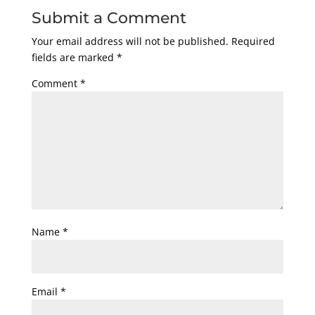
Submit a Comment
Your email address will not be published.
Required
fields are marked
*
Comment
*
Name
*
Email
*