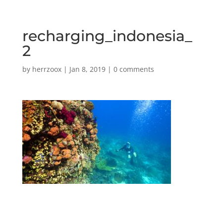
recharging_indonesia_
2
by
herrzoox
|
Jan 8, 2019
|
0 comments