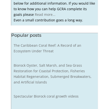
below for additional information. If you would like
to know how you can help GCRA complete its
goals please
Read more...
Even a small contribution goes a long way.
Popular posts
The Caribbean Coral Reef: A Record of an
Ecosystem Under Threat
Biorock Oyster, Salt Marsh, and Sea Grass
Restoration for Coastal Protection, Fisheries
Habitat Regeneration, Submerged Breakwaters,
and Artificial Islands
Spectacular Biorock coral growth videos