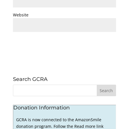
Website
Search GCRA
Donation Information
GCRA is now connected to the AmazonSmile
donation program. Follow the Read more link