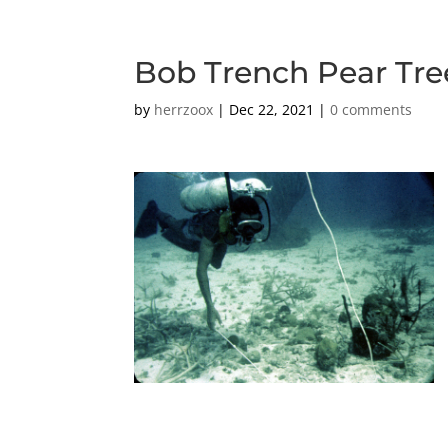
Bob Trench Pear Tre
by
herrzoox
|
Dec 22, 2021
|
0 comments