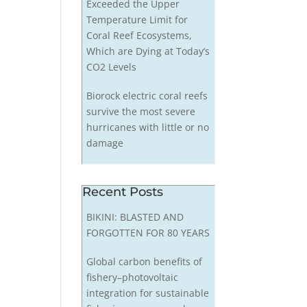
Exceeded the Upper
Temperature Limit for
Coral Reef Ecosystems,
Which are Dying at Today’s
CO2 Levels
Biorock electric coral reefs
survive the most severe
hurricanes with little or no
damage
Recent Posts
BIKINI: BLASTED AND
FORGOTTEN FOR 80 YEARS
Global carbon benefits of
fishery–photovoltaic
integration for sustainable