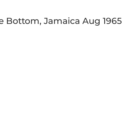
e Bottom, Jamaica Aug 1965