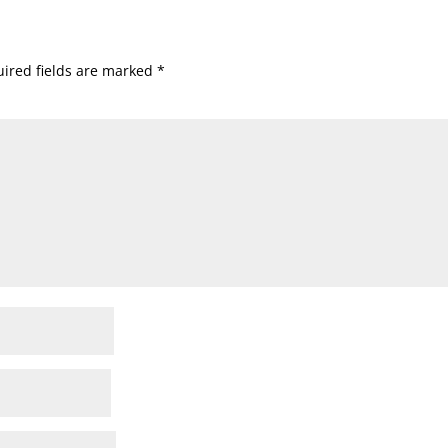
ired fields are marked
*