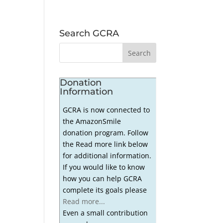
Search GCRA
Donation
Information
GCRA is now connected to
the AmazonSmile
donation program. Follow
the Read more link below
for additional information.
If you would like to know
how you can help GCRA
complete its goals please
Read more...
Even a small contribution