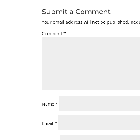
Submit a Comment
Your email address will not be published.
Requ
Comment
*
Name
*
Email
*