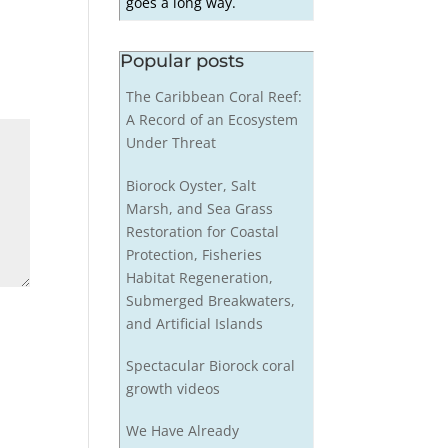
goes a long way.
Popular posts
The Caribbean Coral Reef:
A Record of an Ecosystem
Under Threat
Biorock Oyster, Salt
Marsh, and Sea Grass
Restoration for Coastal
Protection, Fisheries
Habitat Regeneration,
Submerged Breakwaters,
and Artificial Islands
Spectacular Biorock coral
growth videos
We Have Already