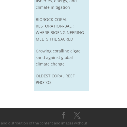
fisheries, energy, and
climate mitigation
BIOROCK CORAL
RESTORATION-BALI:
WHERE BIOENGINEERING
MEETS THE SACRED
Growing coralline algae
sand against global
climate change
OLDEST CORAL REEF
PHOTOS
on and distribution of the content and images without