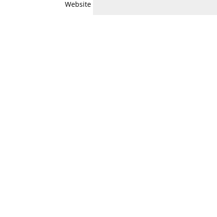
Website