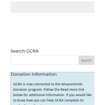
Search GCRA
Donation Information
GCRA is now connected to the AmazonSmile
donation program. Follow the Read more link
below for additional information. If you would like
to know how you can help GCRA complete its