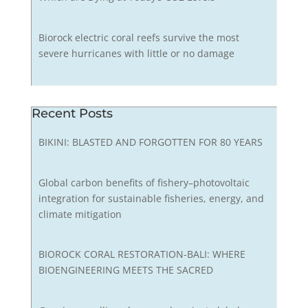
Biorock electric coral reefs survive the most
severe hurricanes with little or no damage
Recent Posts
BIKINI: BLASTED AND FORGOTTEN FOR 80 YEARS
Global carbon benefits of fishery–photovoltaic
integration for sustainable fisheries, energy, and
climate mitigation
BIOROCK CORAL RESTORATION-BALI: WHERE
BIOENGINEERING MEETS THE SACRED