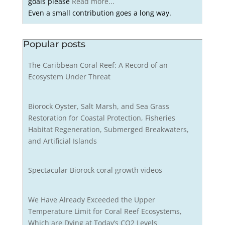
goals please
Read more...
Even a small contribution goes a long way.
Popular posts
The Caribbean Coral Reef: A Record of an
Ecosystem Under Threat
Biorock Oyster, Salt Marsh, and Sea Grass
Restoration for Coastal Protection, Fisheries
Habitat Regeneration, Submerged Breakwaters,
and Artificial Islands
Spectacular Biorock coral growth videos
We Have Already Exceeded the Upper
Temperature Limit for Coral Reef Ecosystems,
Which are Dying at Today’s CO2 Levels