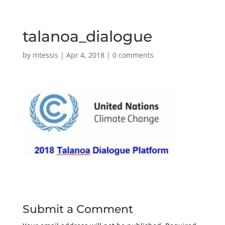
talanoa_dialogue
by
mtessis
|
Apr 4, 2018
|
0 comments
Submit a Comment