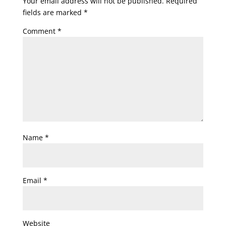
Your email address will not be published.
Required
fields are marked
*
Comment
*
Name
*
Email
*
Website