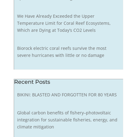
We Have Already Exceeded the Upper
Temperature Limit for Coral Reef Ecosystems,
Which are Dying at Today’s CO2 Levels
Biorock electric coral reefs survive the most
severe hurricanes with little or no damage
Recent Posts
BIKINI: BLASTED AND FORGOTTEN FOR 80 YEARS
Global carbon benefits of fishery–photovoltaic
integration for sustainable fisheries, energy, and
climate mitigation