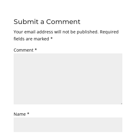
Submit a Comment
Your email address will not be published.
Required
fields are marked
*
Comment
*
Name
*