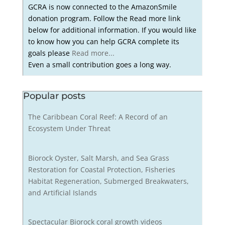
GCRA is now connected to the AmazonSmile
donation program. Follow the Read more link
below for additional information. If you would like
to know how you can help GCRA complete its
goals please
Read more...
Even a small contribution goes a long way.
Popular posts
The Caribbean Coral Reef: A Record of an
Ecosystem Under Threat
Biorock Oyster, Salt Marsh, and Sea Grass
Restoration for Coastal Protection, Fisheries
Habitat Regeneration, Submerged Breakwaters,
and Artificial Islands
Spectacular Biorock coral growth videos