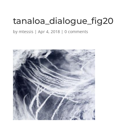
tanaloa_dialogue_fig20
by
mtessis
|
Apr 4, 2018
|
0 comments