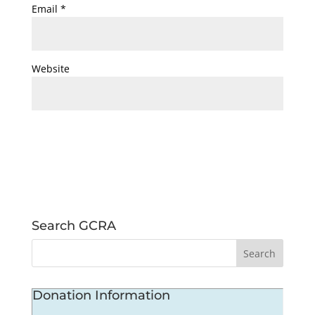
Email
*
Website
Search GCRA
Donation Information