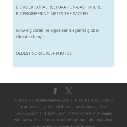
BIOROCK CORAL RESTORATION-BALI: WHERE
BIOENGINEERING MEETS THE SACRED
Growing coralline algae sand against global
climate change
OLDEST CORAL REEF PHOTOS
© Global Coral Reef Alliance 2009. | This site and its content
are protected by U.S. and International copyright laws.
Reproduction and distribution of the content and images
without written permission of the author or photographer
is prohibited. Powered by WordPress