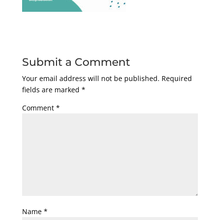
Submit a Comment
Your email address will not be published.
Required
fields are marked
*
Comment
*
Name
*