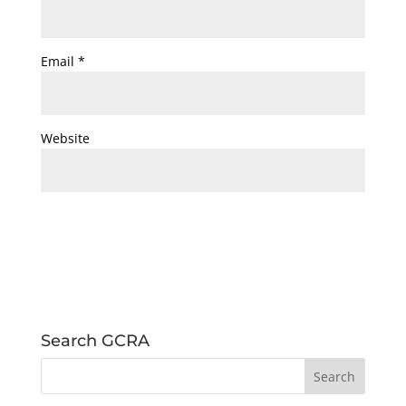
Email
*
Website
Search GCRA