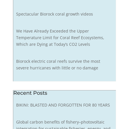
Spectacular Biorock coral growth videos
We Have Already Exceeded the Upper
Temperature Limit for Coral Reef Ecosystems,
Which are Dying at Today’s CO2 Levels
Biorock electric coral reefs survive the most
severe hurricanes with little or no damage
Recent Posts
BIKINI: BLASTED AND FORGOTTEN FOR 80 YEARS
Global carbon benefits of fishery–photovoltaic
integration for sustainable fisheries, energy, and