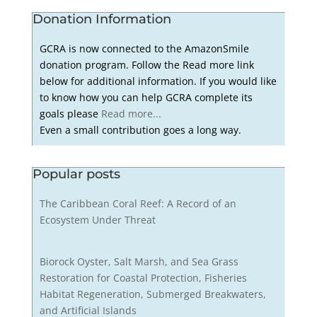
Donation Information
GCRA is now connected to the AmazonSmile
donation program. Follow the Read more link
below for additional information. If you would like
to know how you can help GCRA complete its
goals please
Read more...
Even a small contribution goes a long way.
Popular posts
The Caribbean Coral Reef: A Record of an
Ecosystem Under Threat
Biorock Oyster, Salt Marsh, and Sea Grass
Restoration for Coastal Protection, Fisheries
Habitat Regeneration, Submerged Breakwaters,
and Artificial Islands