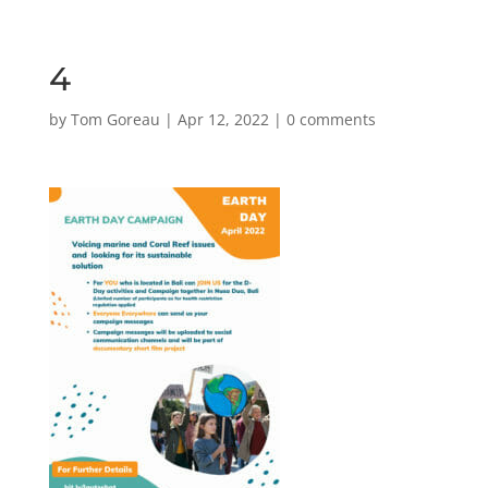
4
by
Tom Goreau
|
Apr 12, 2022
|
0 comments