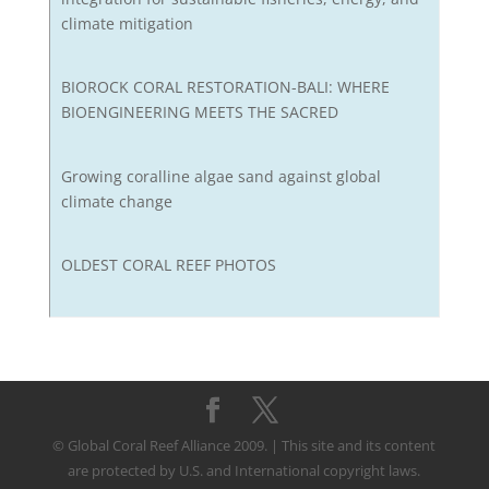
climate mitigation
BIOROCK CORAL RESTORATION-BALI: WHERE
BIOENGINEERING MEETS THE SACRED
Growing coralline algae sand against global
climate change
OLDEST CORAL REEF PHOTOS
© Global Coral Reef Alliance 2009. | This site and its content
are protected by U.S. and International copyright laws.