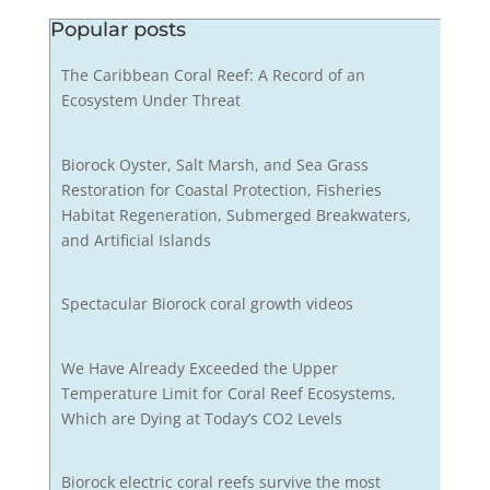
Popular posts
The Caribbean Coral Reef: A Record of an
Ecosystem Under Threat
Biorock Oyster, Salt Marsh, and Sea Grass
Restoration for Coastal Protection, Fisheries
Habitat Regeneration, Submerged Breakwaters,
and Artificial Islands
Spectacular Biorock coral growth videos
We Have Already Exceeded the Upper
Temperature Limit for Coral Reef Ecosystems,
Which are Dying at Today’s CO2 Levels
Biorock electric coral reefs survive the most