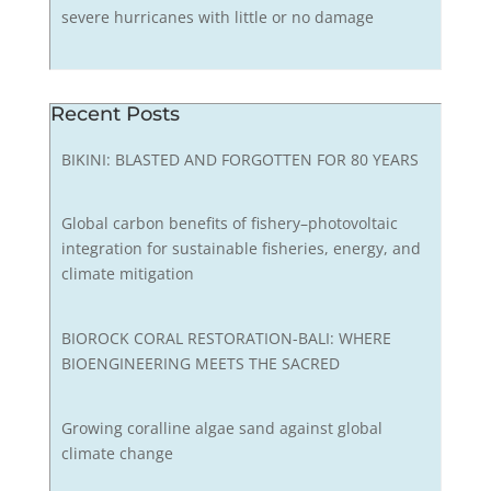
severe hurricanes with little or no damage
Recent Posts
BIKINI: BLASTED AND FORGOTTEN FOR 80 YEARS
Global carbon benefits of fishery–photovoltaic
integration for sustainable fisheries, energy, and
climate mitigation
BIOROCK CORAL RESTORATION-BALI: WHERE
BIOENGINEERING MEETS THE SACRED
Growing coralline algae sand against global
climate change