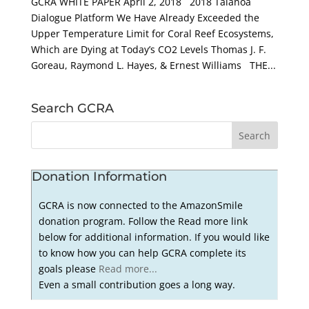
GCRA WHITE PAPER April 2, 2018 2018 Talanoa
Dialogue Platform We Have Already Exceeded the
Upper Temperature Limit for Coral Reef Ecosystems,
Which are Dying at Today’s CO2 Levels Thomas J. F.
Goreau, Raymond L. Hayes, & Ernest Williams THE...
Search GCRA
Donation Information
GCRA is now connected to the AmazonSmile
donation program. Follow the Read more link
below for additional information. If you would like
to know how you can help GCRA complete its
goals please
Read more...
Even a small contribution goes a long way.