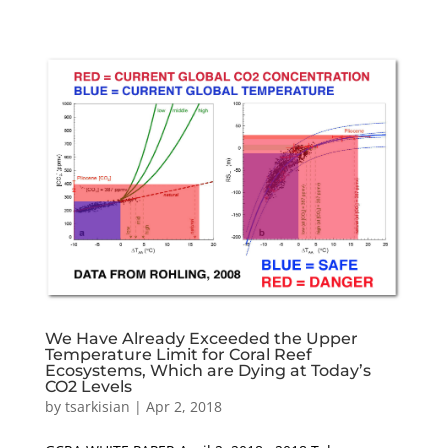
We Have Already Exceeded the Upper
Temperature Limit for Coral Reef
Ecosystems, Which are Dying at Today’s
CO2 Levels
by
tsarkisian
|
Apr 2, 2018