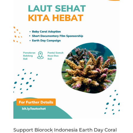
Support Biorock Indonesia Earth Day Coral