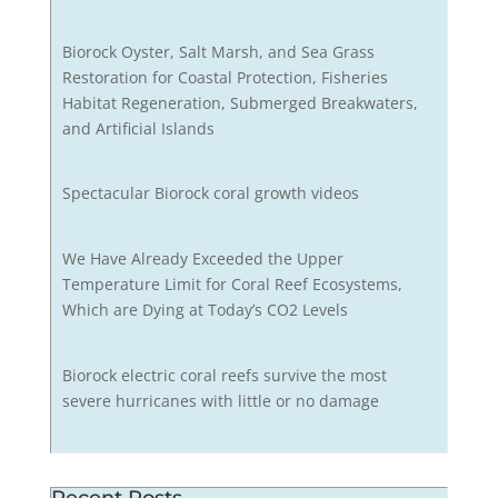
Biorock Oyster, Salt Marsh, and Sea Grass
Restoration for Coastal Protection, Fisheries
Habitat Regeneration, Submerged Breakwaters,
and Artificial Islands
Spectacular Biorock coral growth videos
We Have Already Exceeded the Upper
Temperature Limit for Coral Reef Ecosystems,
Which are Dying at Today’s CO2 Levels
Biorock electric coral reefs survive the most
severe hurricanes with little or no damage