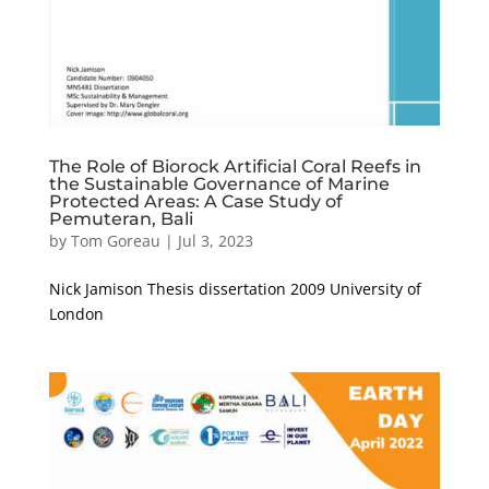
The Role of Biorock Artificial Coral Reefs in
the Sustainable Governance of Marine
Protected Areas: A Case Study of
Pemuteran, Bali
by
Tom Goreau
|
Jul 3, 2023
Nick Jamison Thesis dissertation 2009 University of
London