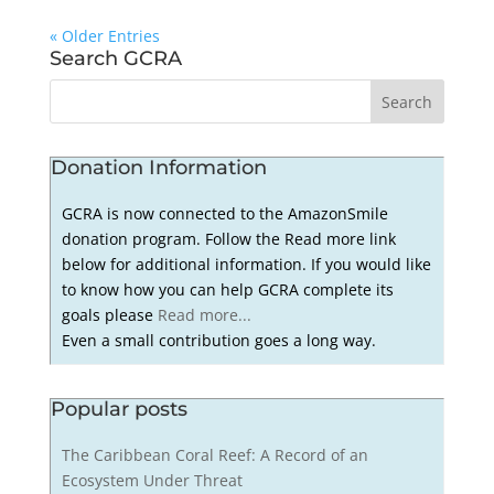
« Older Entries
Search GCRA
Donation Information
GCRA is now connected to the AmazonSmile
donation program. Follow the Read more link
below for additional information. If you would like
to know how you can help GCRA complete its
goals please
Read more...
Even a small contribution goes a long way.
Popular posts
The Caribbean Coral Reef: A Record of an
Ecosystem Under Threat