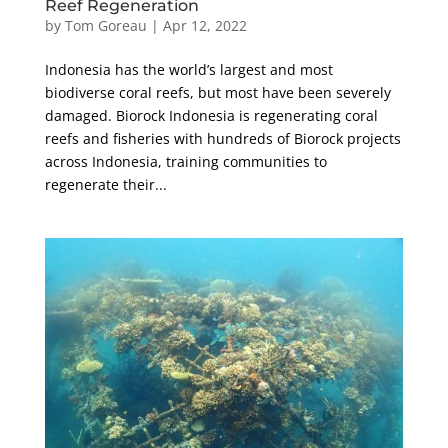
Reef Regeneration
by
Tom Goreau
|
Apr 12, 2022
Indonesia has the world’s largest and most
biodiverse coral reefs, but most have been severely
damaged. Biorock Indonesia is regenerating coral
reefs and fisheries with hundreds of Biorock projects
across Indonesia, training communities to
regenerate their...