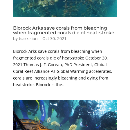
Biorock Arks save corals from bleaching
when fragmented corals die of heat-stroke
by
tsarkisian
|
Oct 30, 2021
Biorock Arks save corals from bleaching when
fragmented corals die of heat-stroke October 30,
2021 Thomas J. F. Goreau, PhD President, Global
Coral Reef Alliance As Global Warming accelerates,
corals are increasingly bleaching and dying from
heatstroke. Biorock is the...