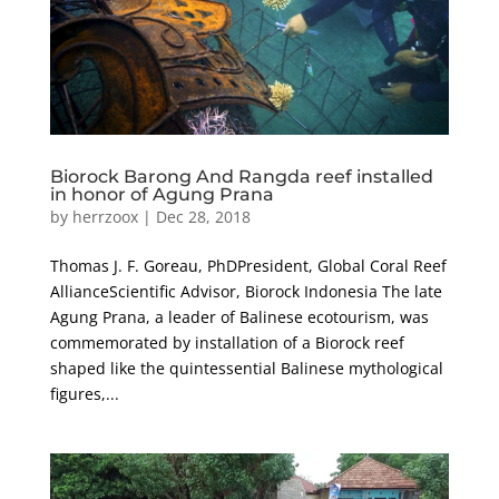
Biorock Barong And Rangda reef installed
in honor of Agung Prana
by
herrzoox
|
Dec 28, 2018
Thomas J. F. Goreau, PhDPresident, Global Coral Reef
AllianceScientific Advisor, Biorock Indonesia The late
Agung Prana, a leader of Balinese ecotourism, was
commemorated by installation of a Biorock reef
shaped like the quintessential Balinese mythological
figures,...