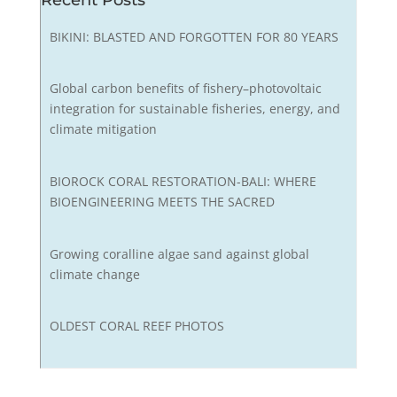
Recent Posts
BIKINI: BLASTED AND FORGOTTEN FOR 80 YEARS
Global carbon benefits of fishery–photovoltaic
integration for sustainable fisheries, energy, and
climate mitigation
BIOROCK CORAL RESTORATION-BALI: WHERE
BIOENGINEERING MEETS THE SACRED
Growing coralline algae sand against global
climate change
OLDEST CORAL REEF PHOTOS