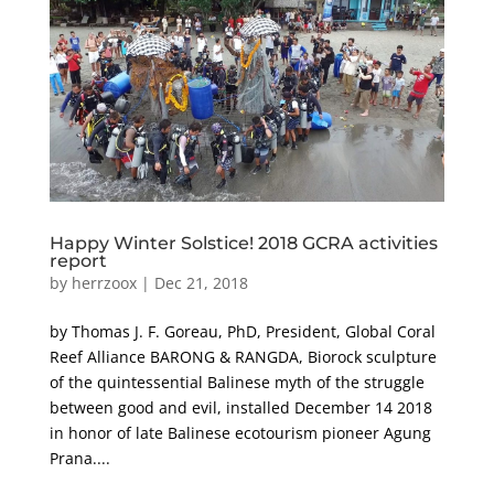
Happy Winter Solstice! 2018 GCRA activities
report
by
herrzoox
|
Dec 21, 2018
by Thomas J. F. Goreau, PhD, President, Global Coral
Reef Alliance BARONG & RANGDA, Biorock sculpture
of the quintessential Balinese myth of the struggle
between good and evil, installed December 14 2018
in honor of late Balinese ecotourism pioneer Agung
Prana....