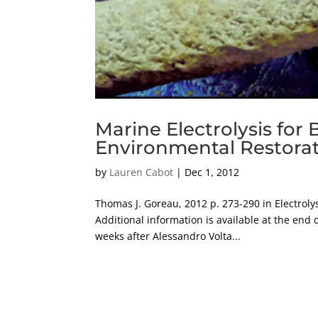
Marine Electrolysis for 
Environmental Restora
by
Lauren Cabot
|
Dec 1, 2012
Thomas J. Goreau, 2012 p. 273-290 in Electrolysi
Additional information is available at the end 
weeks after Alessandro Volta...