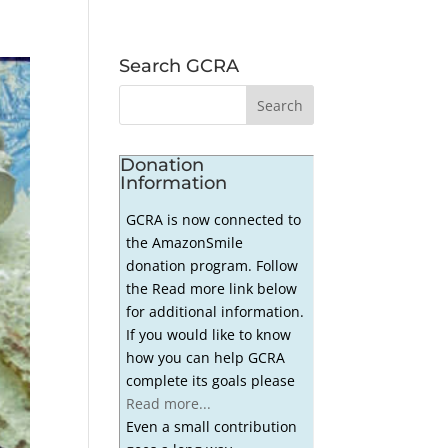
Search GCRA
Donation
Information
GCRA is now connected to
the AmazonSmile
donation program. Follow
the Read more link below
for additional information.
If you would like to know
how you can help GCRA
complete its goals please
Read more...
Even a small contribution