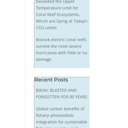
Exceeded the Upper
Temperature Limit for
Coral Reef Ecosystems,
Which are Dying at Today’s
CO2 Levels
Biorock electric coral reefs
survive the most severe
hurricanes with little or no
damage
Recent Posts
BIKINI: BLASTED AND
FORGOTTEN FOR 80 YEARS
Global carbon benefits of
fishery–photovoltaic
integration for sustainable