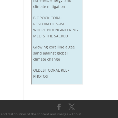
fisheries, energy, and
climate mitigation
BIOROCK CORAL
RESTORATION-BALI:
WHERE BIOENGINEERING
MEETS THE SACRED
Growing coralline algae
sand against global
climate change
OLDEST CORAL REEF
PHOTOS
on and distribution of the content and images without