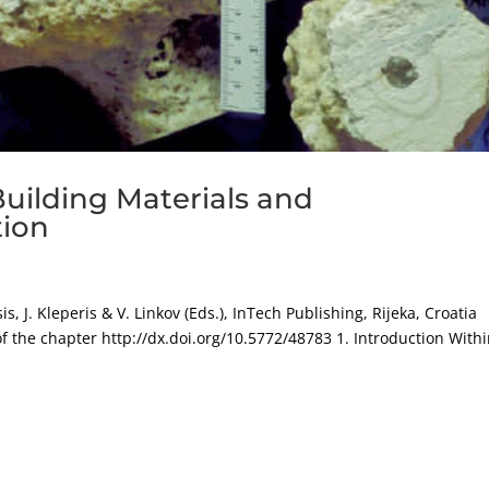
Building Materials and
tion
s, J. Kleperis & V. Linkov (Eds.), InTech Publishing, Rijeka, Croatia
of the chapter http://dx.doi.org/10.5772/48783 1. Introduction With