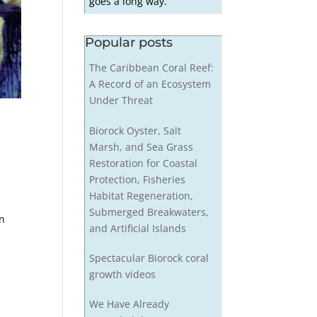
goes a long way.
Popular posts
The Caribbean Coral Reef:
A Record of an Ecosystem
Under Threat
Biorock Oyster, Salt
Marsh, and Sea Grass
Restoration for Coastal
Protection, Fisheries
Habitat Regeneration,
Submerged Breakwaters,
in
and Artificial Islands
Spectacular Biorock coral
growth videos
We Have Already