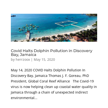
Covid Halts Dolphin Pollution in Discovery
Bay, Jamaica
by
herrzoox
|
May 15, 2020
May 14, 2020 COVID Halts Dolphin Pollution In
Discovery Bay, Jamaica Thomas J. F. Goreau, PhD
President, Global Coral Reef Alliance The Covid-19
virus is now helping clean up coastal water quality in
Jamaica through a chain of unexpected indirect
environmental...