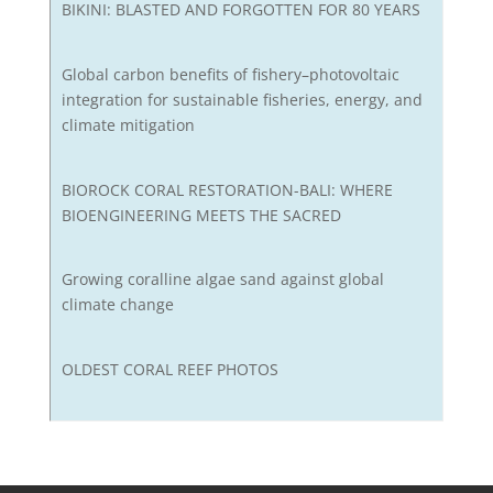
BIKINI: BLASTED AND FORGOTTEN FOR 80 YEARS
Global carbon benefits of fishery–photovoltaic
integration for sustainable fisheries, energy, and
climate mitigation
BIOROCK CORAL RESTORATION-BALI: WHERE
BIOENGINEERING MEETS THE SACRED
Growing coralline algae sand against global
climate change
OLDEST CORAL REEF PHOTOS