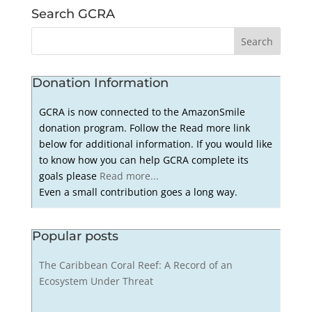
Search GCRA
Donation Information
GCRA is now connected to the AmazonSmile
donation program. Follow the Read more link
below for additional information. If you would like
to know how you can help GCRA complete its
goals please
Read more...
Even a small contribution goes a long way.
Popular posts
The Caribbean Coral Reef: A Record of an
Ecosystem Under Threat