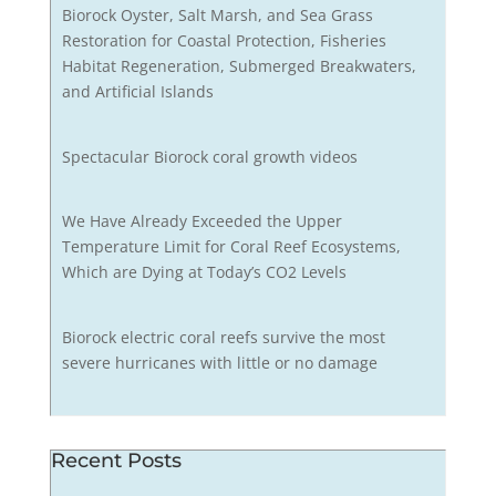
Biorock Oyster, Salt Marsh, and Sea Grass
Restoration for Coastal Protection, Fisheries
Habitat Regeneration, Submerged Breakwaters,
and Artificial Islands
Spectacular Biorock coral growth videos
We Have Already Exceeded the Upper
Temperature Limit for Coral Reef Ecosystems,
Which are Dying at Today’s CO2 Levels
Biorock electric coral reefs survive the most
severe hurricanes with little or no damage
Recent Posts