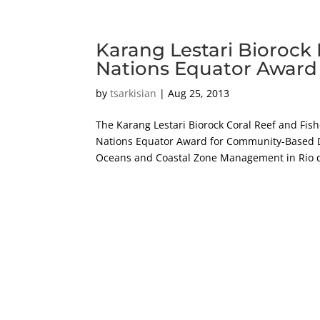
Karang Lestari Biorock 
Nations Equator Award
by
tsarkisian
|
Aug 25, 2013
The Karang Lestari Biorock Coral Reef and Fis
Nations Equator Award for Community-Based
Oceans and Coastal Zone Management in Rio d