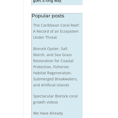
goes a long way.
Popular posts
The Caribbean Coral Reef:
A Record of an Ecosystem
Under Threat
Biorock Oyster, Salt
Marsh, and Sea Grass
Restoration for Coastal
Protection, Fisheries
Habitat Regeneration,
Submerged Breakwaters,
and Artificial Islands
Spectacular Biorock coral
growth videos
We Have Already