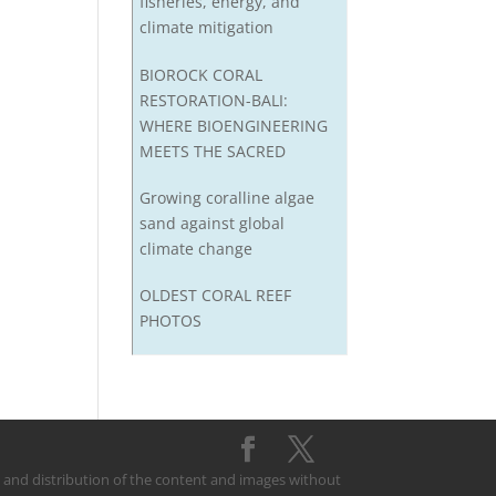
fisheries, energy, and
climate mitigation
BIOROCK CORAL
RESTORATION-BALI:
WHERE BIOENGINEERING
MEETS THE SACRED
Growing coralline algae
sand against global
climate change
OLDEST CORAL REEF
PHOTOS
on and distribution of the content and images without