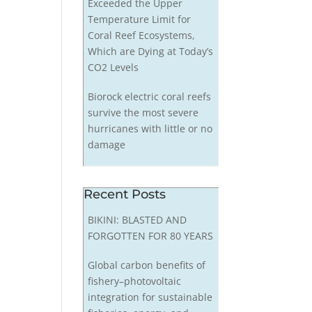
Exceeded the Upper
Temperature Limit for
Coral Reef Ecosystems,
Which are Dying at Today’s
CO2 Levels
Biorock electric coral reefs
survive the most severe
hurricanes with little or no
damage
Recent Posts
BIKINI: BLASTED AND
FORGOTTEN FOR 80 YEARS
Global carbon benefits of
fishery–photovoltaic
integration for sustainable