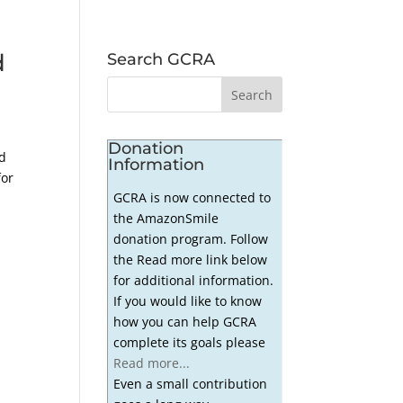
d
Search GCRA
Donation
ed
Information
for
GCRA is now connected to
the AmazonSmile
donation program. Follow
the Read more link below
for additional information.
If you would like to know
how you can help GCRA
complete its goals please
Read more...
Even a small contribution