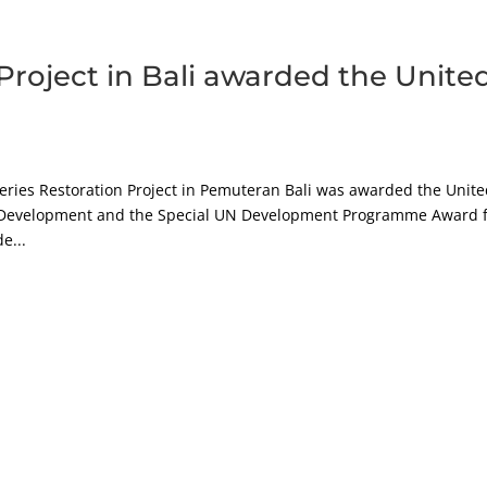
Project in Bali awarded the Unite
heries Restoration Project in Pemuteran Bali was awarded the Unit
 Development and the Special UN Development Programme Award 
e...