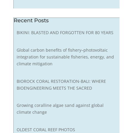
Recent Posts
BIKINI: BLASTED AND FORGOTTEN FOR 80 YEARS
Global carbon benefits of fishery–photovoltaic
integration for sustainable fisheries, energy, and
climate mitigation
BIOROCK CORAL RESTORATION-BALI: WHERE
BIOENGINEERING MEETS THE SACRED
Growing coralline algae sand against global
climate change
OLDEST CORAL REEF PHOTOS