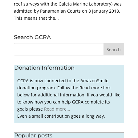
reef surveys with the Galeta Marine Laboratory) was
admitted by Panamanian Courts on 8 January 2018.
This means that the...
Search GCRA
Donation Information
GCRA is now connected to the AmazonSmile
donation program. Follow the Read more link
below for additional information. If you would like
to know how you can help GCRA complete its
goals please
Read more...
Even a small contribution goes a long way.
Popular posts