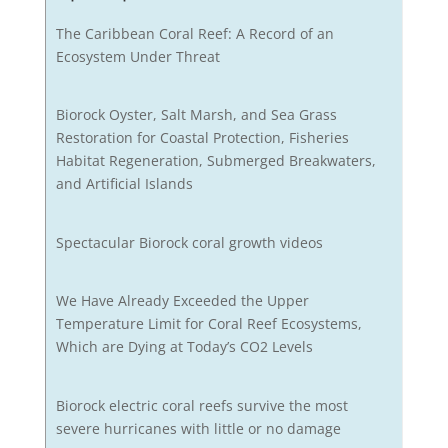
The Caribbean Coral Reef: A Record of an
Ecosystem Under Threat
Biorock Oyster, Salt Marsh, and Sea Grass
Restoration for Coastal Protection, Fisheries
Habitat Regeneration, Submerged Breakwaters,
and Artificial Islands
Spectacular Biorock coral growth videos
We Have Already Exceeded the Upper
Temperature Limit for Coral Reef Ecosystems,
Which are Dying at Today’s CO2 Levels
Biorock electric coral reefs survive the most
severe hurricanes with little or no damage