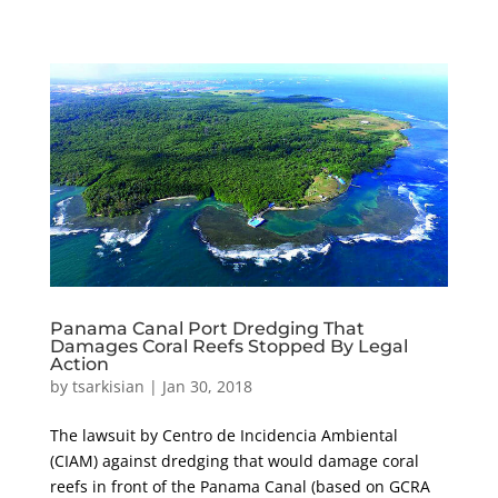
Panama Canal Port Dredging That
Damages Coral Reefs Stopped By Legal
Action
by
tsarkisian
|
Jan 30, 2018
The lawsuit by Centro de Incidencia Ambiental
(CIAM) against dredging that would damage coral
reefs in front of the Panama Canal (based on GCRA