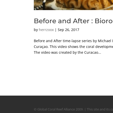
Before and After : Bior
by
herrzoox
|
Sep 26, 2017
Before and After time-lapse series by Michael 
Curaçao. This video shows the coral developme
The video was created by the Curacao...
© Global Coral Reef Alliance 2009. | This site and it