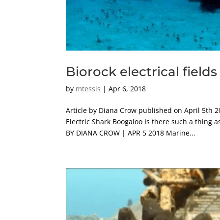
Biorock electrical fields
by
mtessis
|
Apr 6, 2018
Article by Diana Crow published on April 5th 2
Electric Shark Boogaloo Is there such a thing
BY DIANA CROW | APR 5 2018 Marine...