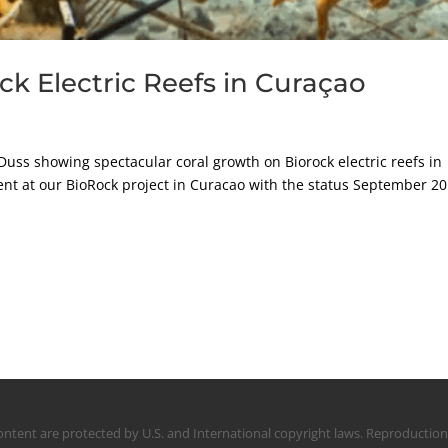
ock Electric Reefs in Curaçao
Duss showing spectacular coral growth on Biorock electric reefs in
nt at our BioRock project in Curacao with the status September 20
s content are protected by U.S. and International copyright laws. Reproducti