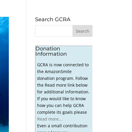
Search GCRA
Donation
Information
GCRA is now connected to
the AmazonSmile
donation program. Follow
the Read more link below
for additional information.
If you would like to know
how you can help GCRA
complete its goals please
Read more...
Even a small contribution