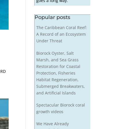
goes a long way.
Popular posts
The Caribbean Coral Reef:
A Record of an Ecosystem
Under Threat
Biorock Oyster, Salt
Marsh, and Sea Grass
Restoration for Coastal
 RD
Protection, Fisheries
Habitat Regeneration,
Submerged Breakwaters,
and Artificial Islands
Spectacular Biorock coral
growth videos
We Have Already