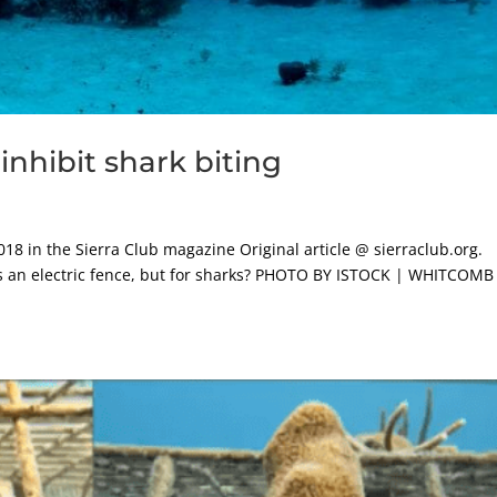
 inhibit shark biting
018 in the Sierra Club magazine Original article @ sierraclub.org.
 as an electric fence, but for sharks? PHOTO BY ISTOCK | WHITCOMB