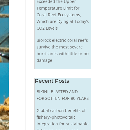
Exceeded the Upper
Temperature Limit for
Coral Reef Ecosystems,
Which are Dying at Today’s
CO2 Levels
Biorock electric coral reefs
survive the most severe
hurricanes with little or no
damage
Recent Posts
BIKINI: BLASTED AND
FORGOTTEN FOR 80 YEARS
Global carbon benefits of
fishery–photovoltaic
integration for sustainable