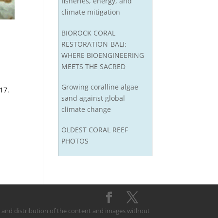
fisheries, energy, and
climate mitigation
BIOROCK CORAL
RESTORATION-BALI:
WHERE BIOENGINEERING
MEETS THE SACRED
Growing coralline algae
17.
sand against global
climate change
OLDEST CORAL REEF
PHOTOS
on and distribution of the content and images without